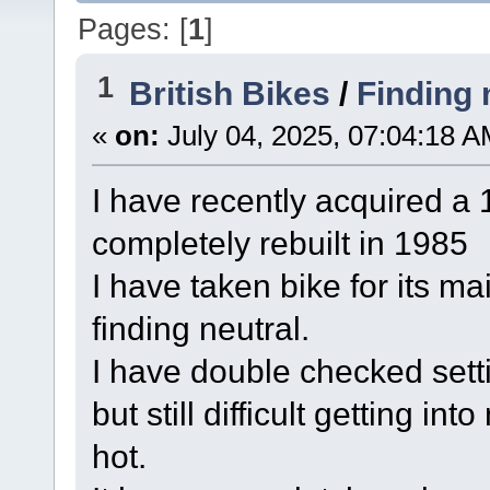
Pages: [
1
]
1
British Bikes
/
Finding 
«
on:
July 04, 2025, 07:04:18 A
I have recently acquired a
completely rebuilt in 1985
I have taken bike for its 
finding neutral.
I have double checked setti
but still difficult getting i
hot.