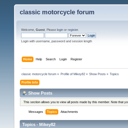
classic motorcycle forum
Welcome,
Guest
. Please
login
or
register
.
Login with username, password and session length
Home
Help
Search
Login
Register
classic motorcycle forum
»
Profile of Mikey82
»
Show Posts
»
Topics
Profile Info
Show Posts
This section allows you to view all posts made by this member. Note that y
Messages
Topics
Attachments
Topics - Mikey82