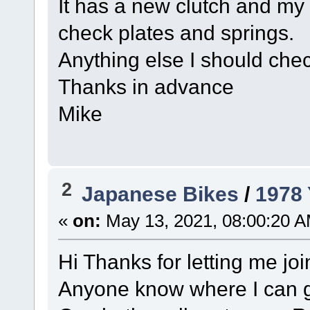
It has a new clutch and my n
check plates and springs.
Anything else I should check
Thanks in advance
Mike
2
Japanese Bikes
/
1978
«
on:
May 13, 2021, 08:00:20 A
Hi Thanks for letting me joi
Anyone know where I can g