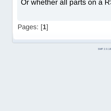
Or whether all parts on a RS
Pages: [
1
]
SMF 2.0.1