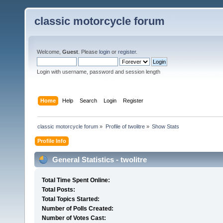
classic motorcycle forum
Welcome,
Guest
. Please
login
or
register
.
Login with username, password and session length
Home
Help
Search
Login
Register
classic motorcycle forum
»
Profile of twolitre
»
Show Stats
Profile Info
General Statistics - twolitre
Total Time Spent Online:
Total Posts:
Total Topics Started:
Number of Polls Created:
Number of Votes Cast: