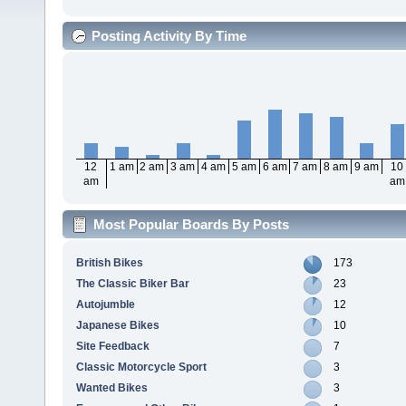
Posting Activity By Time
12
1 am
2 am
3 am
4 am
5 am
6 am
7 am
8 am
9 am
10
am
am
Most Popular Boards By Posts
British Bikes
173
The Classic Biker Bar
23
Autojumble
12
Japanese Bikes
10
Site Feedback
7
Classic Motorcycle Sport
3
Wanted Bikes
3