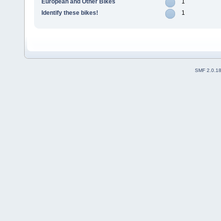
European and Other Bikes
1
Identify these bikes!
1
SMF 2.0.1