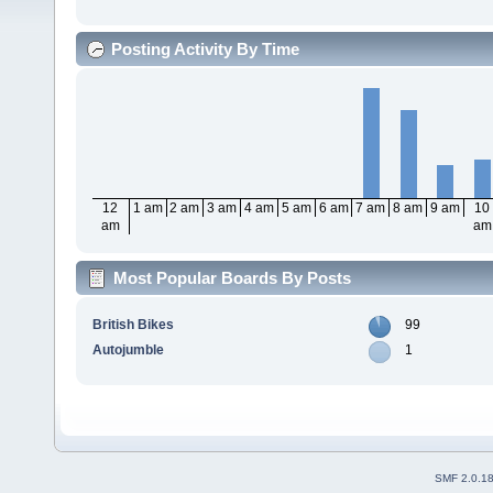
Posting Activity By Time
12
1 am
2 am
3 am
4 am
5 am
6 am
7 am
8 am
9 am
10
am
am
Most Popular Boards By Posts
British Bikes
99
Autojumble
1
SMF 2.0.1