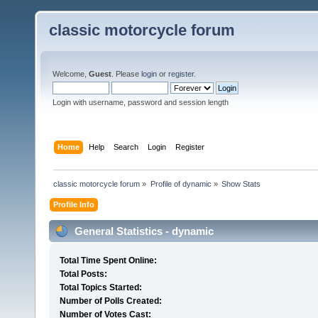
classic motorcycle forum
Welcome,
Guest
. Please
login
or
register
.
Login with username, password and session length
Home
Help
Search
Login
Register
classic motorcycle forum
»
Profile of dynamic
»
Show Stats
Profile Info
General Statistics - dynamic
Total Time Spent Online:
Total Posts:
Total Topics Started:
Number of Polls Created:
Number of Votes Cast: