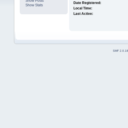
Show Posts
Date Registered:
Show Stats
Local Time:
Last Active:
SMF 2.0.1