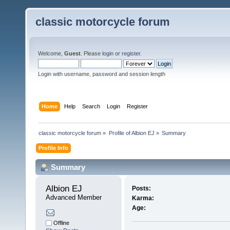
classic motorcycle forum
Welcome,
Guest
. Please
login
or
register
.
Login with username, password and session length
Home
Help
Search
Login
Register
classic motorcycle forum
»
Profile of Albion EJ
»
Summary
Profile Info
Summary
Albion EJ 
Posts:
Advanced Member
Karma:
Age:
Offline