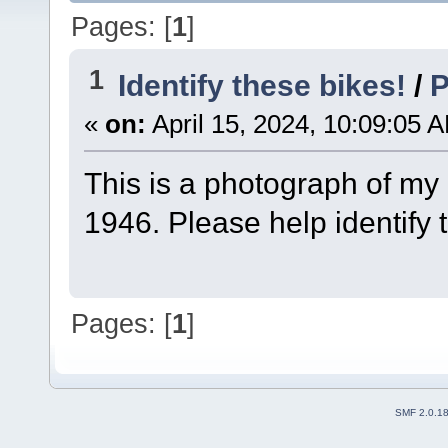
Pages: [
1
]
1
Identify these bikes!
/
P
«
on:
April 15, 2024, 10:09:05 
This is a photograph of my
1946. Please help identify 
Pages: [
1
]
SMF 2.0.1