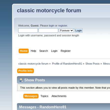
classic motorcycle forum
Welcome,
Guest
. Please
login
or
register
.
Login with username, password and session length
Home
Help
Search
Login
Register
classic motorcycle forum
»
Profile of RandomHero91
»
Show Posts
»
Mess
Profile Info
Show Posts
This section allows you to view all posts made by this member. Note that y
Messages
Topics
Attachments
Messages - RandomHero91