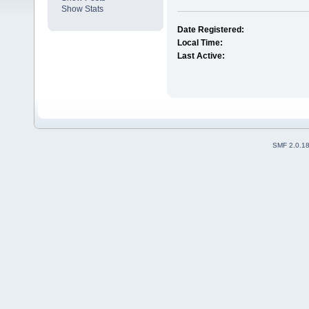
Show Stats
Date Registered:
Local Time:
Last Active:
SMF 2.0.1