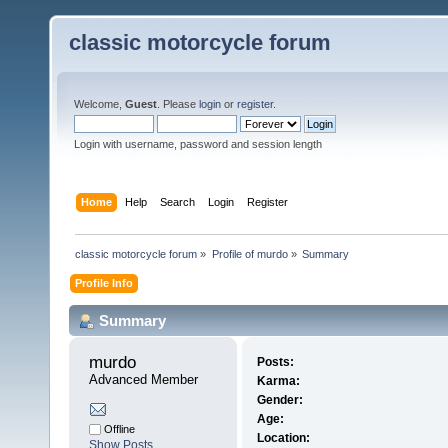
classic motorcycle forum
Welcome,
Guest
. Please
login
or
register
.
Login with username, password and session length
Home
Help
Search
Login
Register
classic motorcycle forum
»
Profile of murdo
»
Summary
Profile Info
Summary
murdo 
Posts:
Advanced Member
Karma:
Gender:
Age:
Offline
Location:
Show Posts