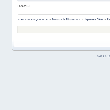
Pages: [
1
]
classic motorcycle forum
»
Motorcycle Discussions
»
Japanese Bikes
»
Re
SMF 2.0.1