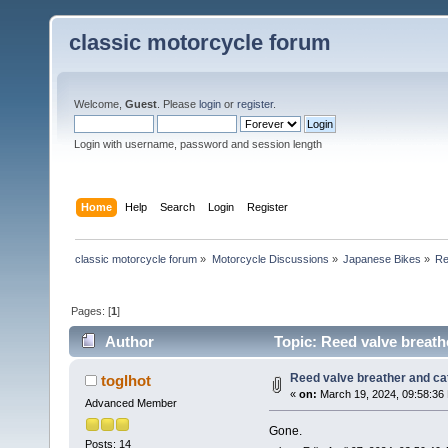
classic motorcycle forum
Welcome,
Guest
. Please
login
or
register
.
Login with username, password and session length
Home
Help
Search
Login
Register
classic motorcycle forum
»
Motorcycle Discussions
»
Japanese Bikes
»
Re
Pages: [
1
]
Author
Topic: Reed valve breath
Reed valve breather and cat
toglhot
«
on:
March 19, 2024, 09:58:36
Advanced Member
Gone.
Posts: 14