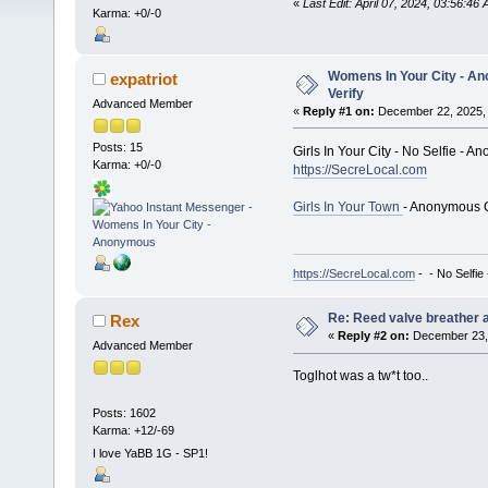
«
Last Edit: April 07, 2024, 03:56:46 
Karma: +0/-0
Womens In Your City - An
expatriot
Verify
Advanced Member
«
Reply #1 on:
December 22, 2025, 
Posts: 15
Girls In Your City - No Selfie - 
Karma: +0/-0
https://SecreLocal.com
Girls In Your Town
- Anonymous C
https://SecreLocal.com
- - No Selfie
Re: Reed valve breather a
Rex
«
Reply #2 on:
December 23, 
Advanced Member
Toglhot was a tw*t too..
Posts: 1602
Karma: +12/-69
I love YaBB 1G - SP1!