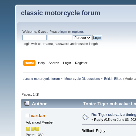
classic motorcycle forum
Welcome,
Guest
. Please
login
or
register
.
Login with username, password and session length
Home
Help
Search
Login
Register
classic motorcycle forum
»
Motorcycle Discussions
»
British Bikes
(Modera
Pages:
1
[
2
]
Author
Topic: Tiger cub valve ti
Re: Tiger cub valve timing
cardan
«
Reply #15 on:
June 03, 202
Advanced Member
Brilliant. Enjoy.
Posts: 1339