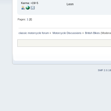
Karma: +19/-5
Leon
Pages:
1
[
2
]
classic motorcycle forum
»
Motorcycle Discussions
»
British Bikes
(Modera
SMF 2.0.1