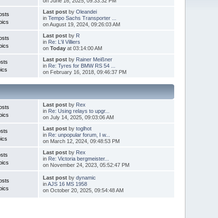
on June 16, 2025, 09:33:32 PM
Last post
by
Oleandei
osts
in
Tempo Sachs Transporter ...
pics
on August 19, 2024, 09:26:03 AM
Last post
by
R
osts
in
Re: L'il Villiers
pics
on
Today
at 03:14:00 AM
Last post
by
Rainer Meißner
sts
in
Re: Tyres for BMW RS 54 ...
ics
on February 16, 2018, 09:46:37 PM
Last post
by
Rex
osts
in
Re: Using relays to upgr...
pics
on July 14, 2025, 09:03:06 AM
Last post
by
toglhot
sts
in
Re: unpopular forum, I w...
ics
on March 12, 2024, 09:48:53 PM
Last post
by
Rex
sts
in
Re: Victoria bergmeister...
pics
on November 24, 2023, 05:52:47 PM
Last post
by
dynamic
osts
in
AJS 16 MS 1958
pics
on October 20, 2025, 09:54:48 AM