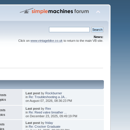
News:
Click on
www.vintagebike.co.uk
to return to the main VB site.
Last post
by
Rockburner
Posts
in
Re: Troubleshooting a JA...
pics
on August 07, 2026, 08:36:23 PM
Last post
by
Rex
osts
in
Re: Reed valve breather ...
pics
on December 23, 2025, 09:49:19 PM
Last post
by
friday
sts
in
Re: Crocker Graduate
ics