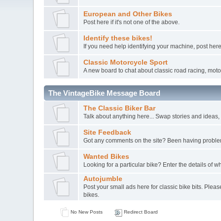
European and Other Bikes
Post here if it's not one of the above.
Identify these bikes!
If you need help identifying your machine, post here
Classic Motorcycle Sport
A new board to chat about classic road racing, moto-
The VintageBike Message Board
The Classic Biker Bar
Talk about anything here... Swap stories and ideas, a
Site Feedback
Got any comments on the site? Been having probl
Wanted Bikes
Looking for a particular bike? Enter the details of wh
Autojumble
Post your small ads here for classic bike bits. Pleas
bikes.
No New Posts
Redirect Board