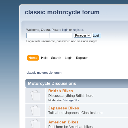
classic motorcycle forum
Welcome,
Guest
. Please
login
or
register
.
Login with username, password and session length
Home
Help
Search
Login
Register
classic motorcycle forum
Motorcycle Discussions
British Bikes
Discuss anything British here
Moderator:
VintageBike
Japanese Bikes
Talk about Japanese Classics here
American Bikes
Post here for American bikes.