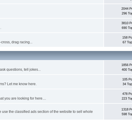
2044 P
296 To
3810 P
.
690 To
158 Po
cross, drag racing...
67 Top
1856 P
sk questions, tell jokes...
400 To
105 Po
ems? Let me know here.
34 Top
478 Po
at you are looking for here....
223 To
1318 P
e use the classified ads section of the website to sell whole
598 To