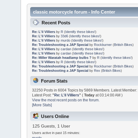
classic motorcycle forum - Info Center
Recent Posts
Re: L'il Villiers
by
R
(
Identify these bikes!
)
Re: L'il Villiers
by
33d6
(
Identify these bikes!
)
Re: L'il Villiers
by
murdo
(
Identify these bikes!
)
Re: Troubleshooting a JAP Special
by
Rockburner
(
British Bikes
)
Re: L'il Villiers
by
cardan
(
Identify these bikes!
)
Re: L'il Villiers
by
cardan
(
Identify these bikes!
)
Re: Miller Waratah headlamp bulbs ?
by
R
(
Identify these bikes!
)
Re: L'il Villiers
by
R
(
Identify these bikes!
)
Re: Troubleshooting a JAP Special
by
Rockburner
(
British Bikes
)
Re: Troubleshooting a JAP Special
by
Rex
(
British Bikes
)
Forum Stats
32250 Posts in 6004 Topics by 5869 Members. Latest Member
Latest Post:
"
Re: L'il Villiers
"
(
Today
at 03:14:00 AM )
View the most recent posts on the forum.
[More Stats]
Users Online
125 Guests, 1 User
Users active in past 15 minutes:
murdo