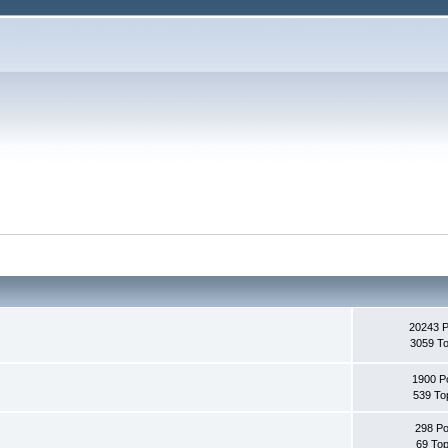
20243 
3059 To
1900 P
539 To
298 Po
69 Top