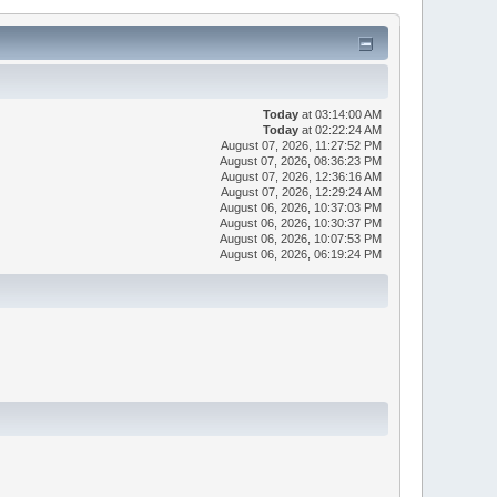
Today
at 03:14:00 AM
Today
at 02:22:24 AM
August 07, 2026, 11:27:52 PM
August 07, 2026, 08:36:23 PM
August 07, 2026, 12:36:16 AM
August 07, 2026, 12:29:24 AM
August 06, 2026, 10:37:03 PM
August 06, 2026, 10:30:37 PM
August 06, 2026, 10:07:53 PM
August 06, 2026, 06:19:24 PM