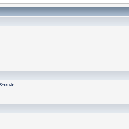
:
Oleandei