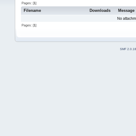
Pages: [
1
]
Filename
Downloads
Message
No attachm
Pages: [
1
]
SMF 2.0.1