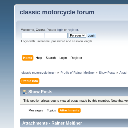
classic motorcycle forum
Welcome,
Guest
. Please
login
or
register
.
Login with username, password and session length
Home
Help
Search
Login
Register
classic motorcycle forum
»
Profile of Rainer Meißner
»
Show Posts
»
Attac
Profile Info
Show Posts
This section allows you to view all posts made by this member. Note that y
Messages
Topics
Attachments
Attachments - Rainer Meißner