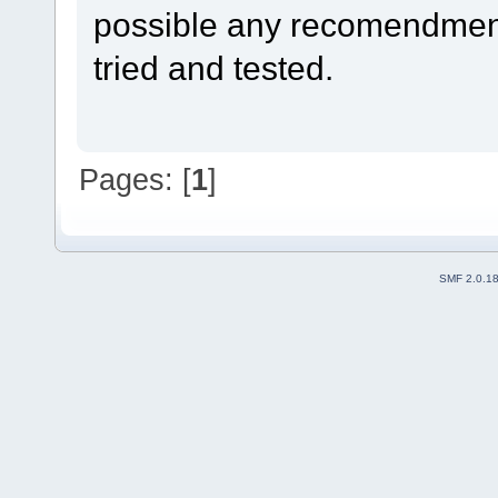
possible any recomendmen
tried and tested.
Pages: [
1
]
SMF 2.0.1