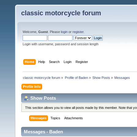
classic motorcycle forum
Welcome,
Guest
. Please
login
or
register
.
Login with username, password and session length
Home
Help
Search
Login
Register
classic motorcycle forum
»
Profile of Baden
»
Show Posts
»
Messages
Profile Info
Show Posts
This section allows you to view all posts made by this member. Note that y
Messages
Topics
Attachments
Messages - Baden