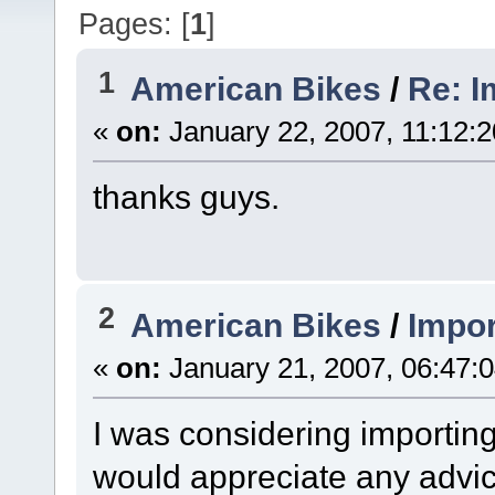
Pages: [
1
]
1
American Bikes
/
Re: I
«
on:
January 22, 2007, 11:12:
thanks guys.
2
American Bikes
/
Impor
«
on:
January 21, 2007, 06:47:
I was considering importing
would appreciate any advic