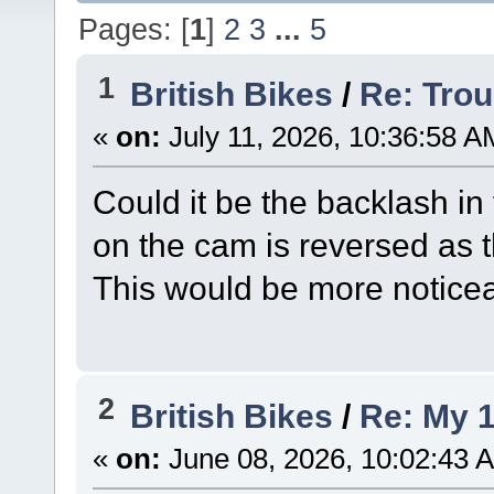
Pages: [
1
]
2
3
...
5
1
British Bikes
/
Re: Trou
«
on:
July 11, 2026, 10:36:58 A
Could it be the backlash i
on the cam is reversed as 
This would be more noticea
2
British Bikes
/
Re: My 1
«
on:
June 08, 2026, 10:02:43 