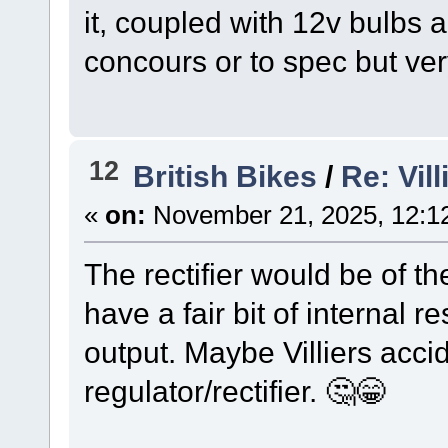
it, coupled with 12v bulbs a
concours or to spec but ver
12
British Bikes
/
Re: Vil
«
on:
November 21, 2025, 12:1
The rectifier would be of t
have a fair bit of internal 
output. Maybe Villiers accid
regulator/rectifier. 🤔😁