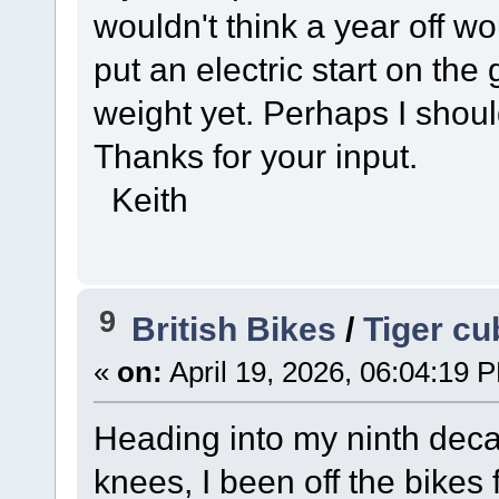
wouldn't think a year off w
put an electric start on the
weight yet. Perhaps I shoul
Thanks for your input.
Keith
9
British Bikes
/
Tiger cu
«
on:
April 19, 2026, 06:04:19 
Heading into my ninth dec
knees, I been off the bikes f