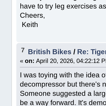
have to try leg exercises as 
Cheers,
Keith
7
British Bikes
/
Re: Tige
«
on:
April 20, 2026, 04:22:12 
I was toying with the idea of
decompressor but there's n
Someone suggested a large
be a way forward. It's demor