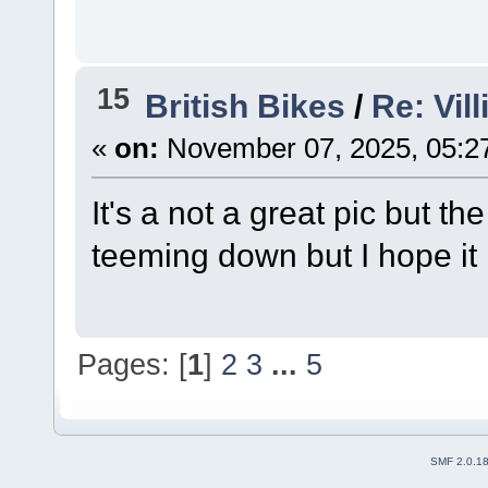
15
British Bikes
/
Re: Vil
«
on:
November 07, 2025, 05:2
It's a not a great pic but t
teeming down but I hope it
Pages: [
1
]
2
3
...
5
SMF 2.0.1