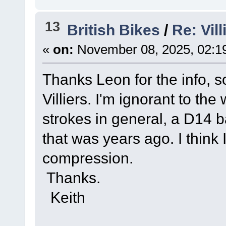
13
British Bikes
/
Re: Vil
«
on:
November 08, 2025, 02:1
Thanks Leon for the info, so
Villiers. I'm ignorant to the
strokes in general, a D14 
that was years ago. I think 
compression.
Thanks.
Keith