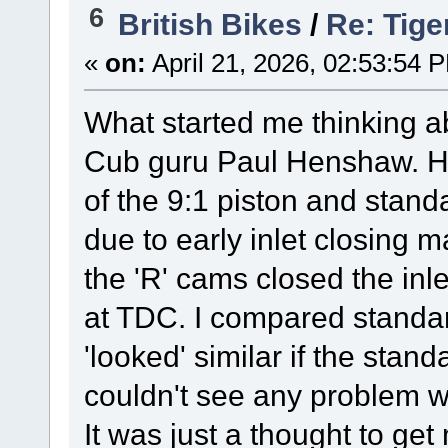
6
British Bikes
/
Re: Tige
«
on:
April 21, 2026, 02:53:54 
What started me thinking ab
Cub guru Paul Henshaw. H
of the 9:1 piston and standa
due to early inlet closing 
the 'R' cams closed the inle
at TDC. I compared standar
'looked' similar if the stan
couldn't see any problem w
It was just a thought to get