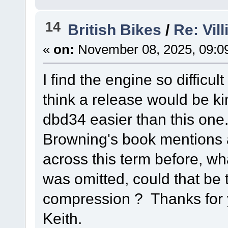
14
British Bikes
/
Re: Vil
«
on:
November 08, 2025, 09:0
I find the engine so difficul
think a release would be ki
dbd34 easier than this one.
Browning's book mentions an
across this term before, what
was omitted, could that be 
compression ? Thanks for
Keith.