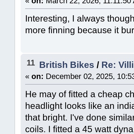
«
on:
March 22, 2026, 11:11:50
Interesting, I always thoug
more finning because it bur
11
British Bikes
/
Re: Vil
«
on:
December 02, 2025, 10:5
He may of fitted a cheap chi
headlight looks like an ind
that bright. I've done simil
coils. I fitted a 45 watt d