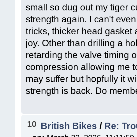
small so dug out my tiger c
strength again. I can't even
tricks, thicker head gasket a
joy. Other than drilling a ho
retarding the valve timing 
compression allowing me to 
may suffer but hopfully it w
strength is back. Do members
10
British Bikes
/
Re: Tro