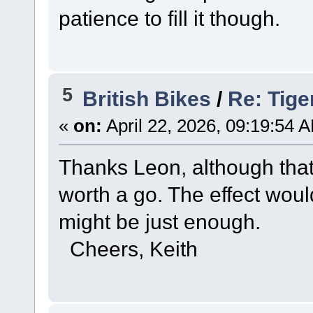
patience to fill it though.
5
British Bikes
/
Re: Tige
«
on:
April 22, 2026, 09:19:54 
Thanks Leon, although that 
worth a go. The effect woul
might be just enough.
Cheers, Keith