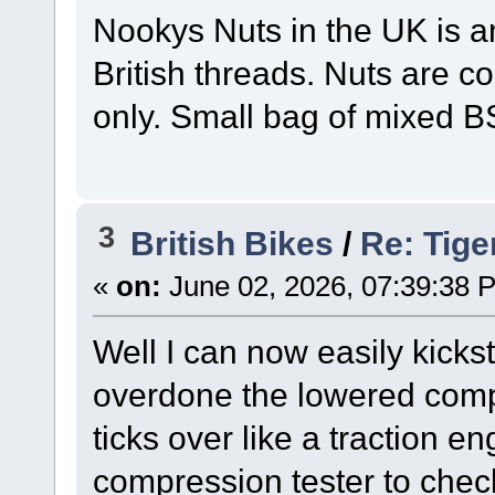
Nookys Nuts in the UK is a
British threads. Nuts are c
only. Small bag of mixed B
3
British Bikes
/
Re: Tige
«
on:
June 02, 2026, 07:39:38 
Well I can now easily kick
overdone the lowered compre
ticks over like a traction en
compression tester to check