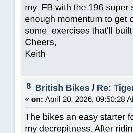
my FB with the 196 super sp
enough momentum to get o
some exercises that'll built
Cheers,
Keith
8
British Bikes
/
Re: Tige
«
on:
April 20, 2026, 09:50:28 
The bikes an easy starter f
my decrepitness. After ridin