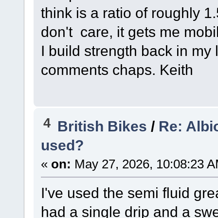
think is a ratio of roughly 
don't care, it gets me mob
I build strength back in my 
comments chaps. Keith
4
British Bikes
/
Re: Albi
used?
«
on:
May 27, 2026, 10:08:23 A
I've used the semi fluid gr
had a single drip and a swe