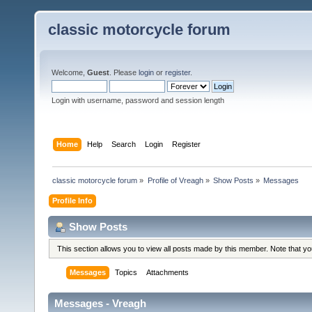
classic motorcycle forum
Welcome,
Guest
. Please
login
or
register
.
Login with username, password and session length
Home
Help
Search
Login
Register
classic motorcycle forum
»
Profile of Vreagh
»
Show Posts
»
Messages
Profile Info
Show Posts
This section allows you to view all posts made by this member. Note that y
Messages
Topics
Attachments
Messages - Vreagh