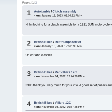
Pages: [
1
]
2
1
Autojumble
/
Clutch assembly
«
on:
January 19, 2023, 03:04:52 PM »
Hi Im looking for a clutch assembly for a 1921 SUN motorcycle 
2
British Bikes
/
Re: triumph terrier
«
on:
January 18, 2023, 12:50:39 PM »
On car and classics.
3
British Bikes
/
Re: Villiers 12C
«
on:
November 04, 2022, 12:24:36 PM »
33d6 thank you very much for your info. A good set of pullers and l
4
British Bikes
/
Villiers 12C
«
on:
November 03, 2022, 05:37:28 PM »