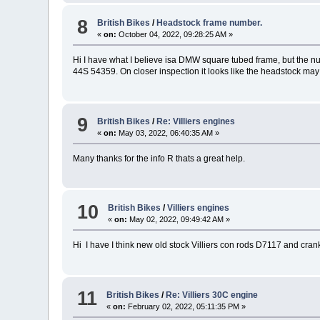
8
British Bikes
/
Headstock frame number.
«
on:
October 04, 2022, 09:28:25 AM »
Hi I have what I believe isa DMW square tubed frame, but the 
44S 54359. On closer inspection it looks like the headstock may h
9
British Bikes
/
Re: Villiers engines
«
on:
May 03, 2022, 06:40:35 AM »
Many thanks for the info R thats a great help.
10
British Bikes
/
Villiers engines
«
on:
May 02, 2022, 09:49:42 AM »
Hi I have I think new old stock Villiers con rods D7117 and cr
11
British Bikes
/
Re: Villiers 30C engine
«
on:
February 02, 2022, 05:11:35 PM »