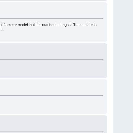
at frame or model that this number belongs to The number is
ed.