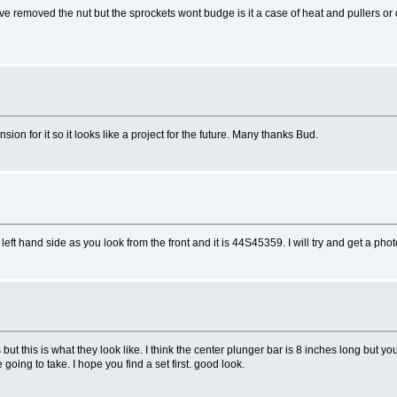
ve removed the nut but the sprockets wont budge is it a case of heat and pullers or d
ion for it so it looks like a project for the future. Many thanks Bud.
t hand side as you look from the front and it is 44S45359. I will try and get a ph
s but this is what they look like. I think the center plunger bar is 8 inches long but yo
going to take. I hope you find a set first. good look.