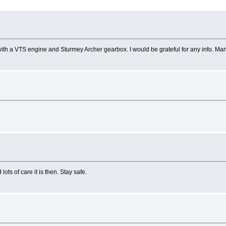
with a VTS engine and Sturmey Archer gearbox. I would be grateful for any info. Ma
ots of care it is then. Stay safe.