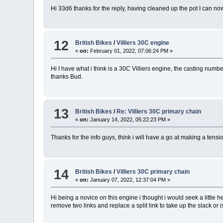
Hi 33d6 thanks for the reply, having cleaned up the pot I can no
12
British Bikes
/
Villiers 30C engine
«
on:
February 01, 2022, 07:06:24 PM »
Hi I have what i think is a 30C Villiers engine, the casting num
thanks Bud.
13
British Bikes
/
Re: Villiers 30C primary chain
«
on:
January 14, 2022, 05:22:23 PM »
Thanks for the info guys, think i will have a go at making a tensi
14
British Bikes
/
Villiers 30C primary chain
«
on:
January 07, 2022, 12:37:04 PM »
Hi being a novice on this engine i thought i would seek a little he
remove two links and replace a split link to take up the slack or 