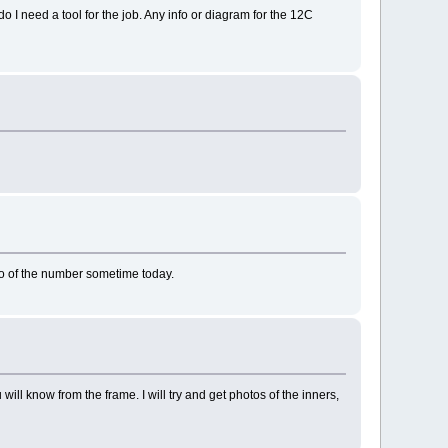
o I need a tool for the job. Any info or diagram for the 12C
oto of the number sometime today.
u will know from the frame. I will try and get photos of the inners,