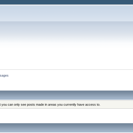
sages
at you can only see posts made in areas you currently have access to.