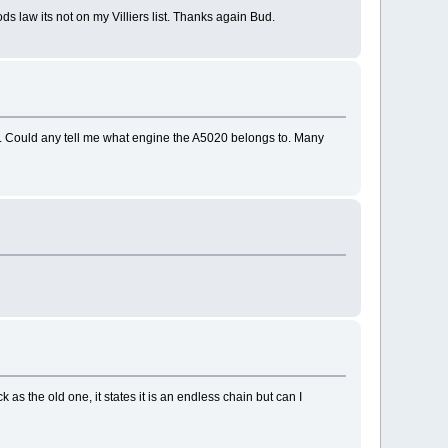
s law its not on my Villiers list. Thanks again Bud.
020. Could any tell me what engine the A5020 belongs to. Many
k as the old one, it states it is an endless chain but can I