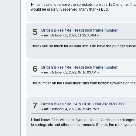
Hi I am trying to remove the sprockets from this 12C engine, I ha
would be gratefully received. Many thanks Bud.
5
British Bikes
/
Re: Headstock frame number.
«
on:
October 05, 2022, 11:25:30 AM »
Thank you so much for all your info, I do have the plunger suspens
6
British Bikes
/
Re: Headstock frame number.
«
on:
October 05, 2022, 07:16:03 AM »
The number on the Headstock runs from bottom upwards on the lef
7
British Bikes
/
Re: SUN CHALLENGER PROJECT
«
on:
October 04, 2022, 07:19:49 PM »
I dont know if this will help if you decide to fabricate the plunger
ie springs etc and other measurements if this is the route you are 