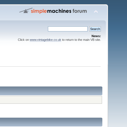
News:
Click on
www.vintagebike.co.uk
to return to the main VB site.