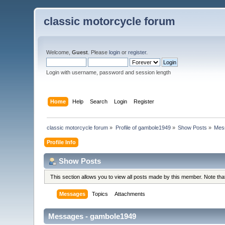
classic motorcycle forum
Welcome,
Guest
. Please
login
or
register
.
Login with username, password and session length
Home
Help
Search
Login
Register
classic motorcycle forum
»
Profile of gambole1949
»
Show Posts
»
Mes
Profile Info
Show Posts
This section allows you to view all posts made by this member. Note th
Messages
Topics
Attachments
Messages - gambole1949