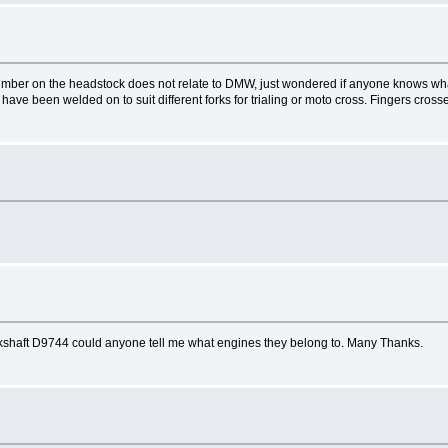
number on the headstock does not relate to DMW, just wondered if anyone knows wh
ave been welded on to suit different forks for trialing or moto cross. Fingers cross
ankshaft D9744 could anyone tell me what engines they belong to. Many Thanks.