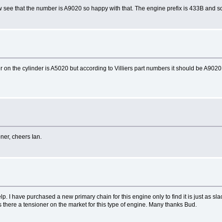
w see that the number is A9020 so happy with that. The engine prefix is 433B and sod
ber on the cylinder is A5020 but according to Villiers part numbers it should be A9
oner, cheers Ian.
lp. I have purchased a new primary chain for this engine only to find it is just as slac
is there a tensioner on the market for this type of engine. Many thanks Bud.