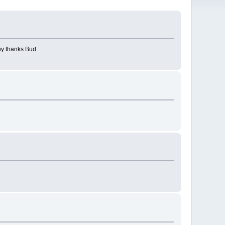
ny thanks Bud.