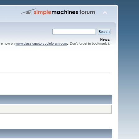
News:
are now on
www.classicmotorcycleforum.com
. Don't forget to bookmark it!