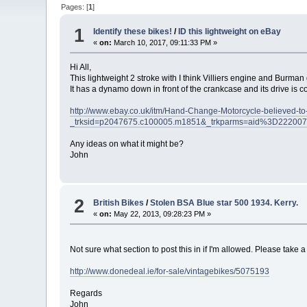
Pages: [
1
]
1
Identify these bikes!
/
ID this lightweight on eBay
«
on:
March 10, 2017, 09:11:33 PM »
Hi All,
This lightweight 2 stroke with I think Villiers engine and Burma
It has a dynamo down in front of the crankcase and its drive is 
http://www.ebay.co.uk/itm/Hand-Change-Motorcycle-believed-
_trksid=p2047675.c100005.m1851&_trkparms=aid%3D22
Any ideas on what it might be?
John
2
British Bikes
/
Stolen BSA Blue star 500 1934. Kerry.
«
on:
May 22, 2013, 09:28:23 PM »
Not sure what section to post this in if I'm allowed. Please take
http://www.donedeal.ie/for-sale/vintagebikes/5075193
Regards
John