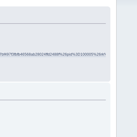
7bf497f3fbfb46568ab28024ffd2488f%26pid%3D100005%26rk%3D5%26rkt%