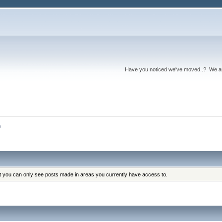
Have you noticed we've moved..? We 
s
at you can only see posts made in areas you currently have access to.