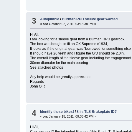
3
Autojumble
/
Burman RPD sleeve gear wanted
«
on:
October 02, 2011, 03:13:38 PM »
Hi All,
I am looking for a sleeve gear from a Burman RPD gearbox,
The box was bought to fit an OK Supreme c1934,
It looks as if the original gear was "borrowed for something els
It should have 26 teeth and I figure the O/D should be 2.0in.
The overall length of the sleeve gear including the engagemant 
30mm diamater for the main bearing
See attached photos
Any help would be greatly appreciated
Regards
John O R
4
Identify these bikes!
/
8 in. TLS Brakeplate ID?
«
on:
January 15, 2011, 09:35:42 PM »
HI All,
Can anyone ID the intended fitment of this 8 inch TLS brakeplat