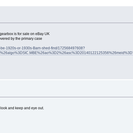
n gearbox is for sale on eBay UK
covered by the primary case
to-be-1920s-or-1930s-Barn-shed-find/172568497608?
2007%26algo%3DSIC.MBE%26ao%3D2%26asc%3D20140122125356%26meid%3D
 a look and keep and eye out.