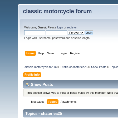
classic motorcycle forum
Welcome,
Guest
. Please
login
or
register
.
Login with username, password and session length
Home
Help
Search
Login
Register
classic motorcycle forum
»
Profile of chaterlea25
»
Show Posts
»
Topic
Profile Info
Show Posts
This section allows you to view all posts made by this member. Note th
Messages
Topics
Attachments
Topics - chaterlea25