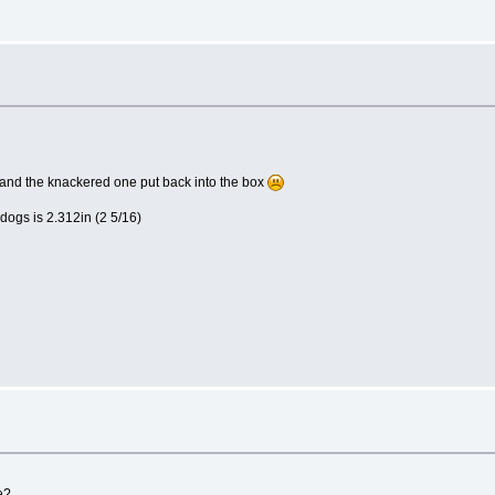
e and the knackered one put back into the box
dogs is 2.312in (2 5/16)
e?