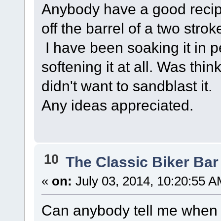
Anybody have a good recipe 
off the barrel of a two stro
I have been soaking it in p
softening it at all. Was thi
didn't want to sandblast it.
Any ideas appreciated.
10
The Classic Biker Bar
«
on:
July 03, 2014, 10:20:55 A
Can anybody tell me when 