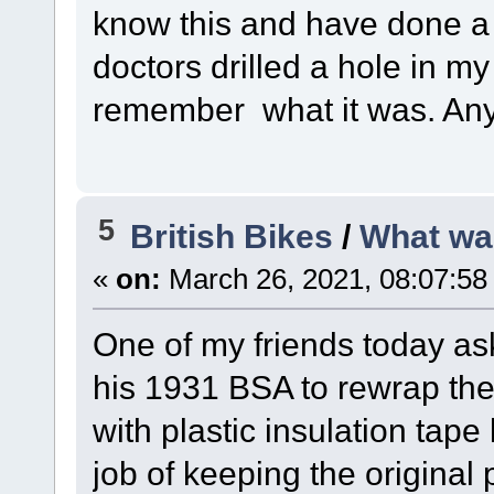
know this and have done a f
doctors drilled a hole in my
remember what it was. Any
5
British Bikes
/
What wa
«
on:
March 26, 2021, 08:07:58
One of my friends today a
his 1931 BSA to rewrap the 
with plastic insulation tap
job of keeping the original p