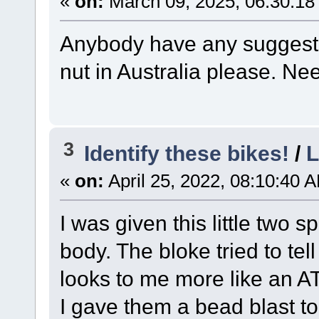
«
on:
March 09, 2025, 06:30:18
Anybody have any suggesti
nut in Australia please. N
3
Identify these bikes!
/
L
«
on:
April 25, 2022, 08:10:40 
I was given this little two
body. The bloke tried to te
looks to me more like an 
I gave them a bead blast to