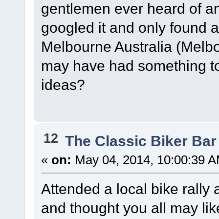
gentlemen ever heard of a
googled it and only found 
Melbourne Australia (Melb
may have had something to 
ideas?
12
The Classic Biker Bar
«
on:
May 04, 2014, 10:00:39 A
Attended a local bike rall
and thought you all may lik