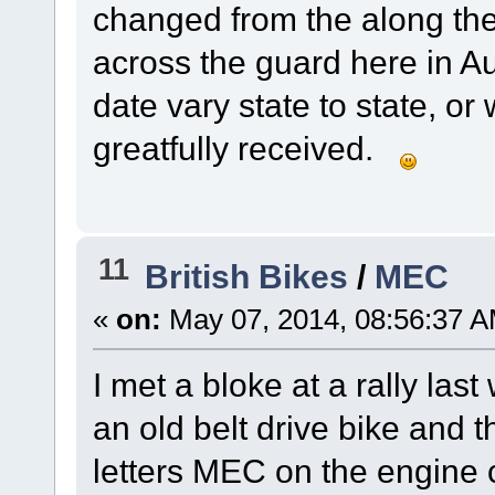
changed from the along the
across the guard here in Au
date vary state to state, or
greatfully received.
11
British Bikes
/
MEC
«
on:
May 07, 2014, 08:56:37 A
I met a bloke at a rally la
an old belt drive bike and t
letters MEC on the engine 