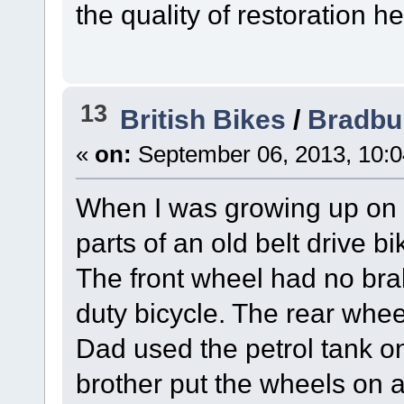
the quality of restoration he
13
British Bikes
/
Bradbu
«
on:
September 06, 2013, 10:
When I was growing up on 
parts of an old belt drive 
The front wheel had no brak
duty bicycle. The rear whee
Dad used the petrol tank 
brother put the wheels on a