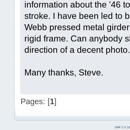
information about the '46 
stroke. I have been led to b
Webb pressed metal girder 
rigid frame. Can anybody sh
direction of a decent photo.
Many thanks, Steve.
Pages: [
1
]
SMF 2.0.1