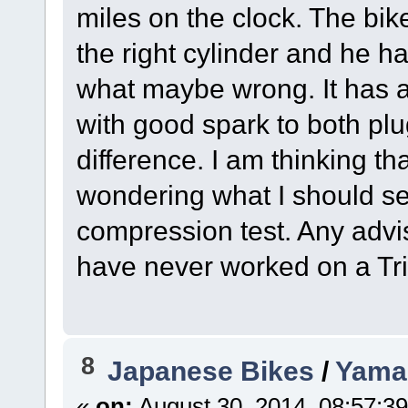
miles on the clock. The bik
the right cylinder and he h
what maybe wrong. It has a 
with good spark to both pl
difference. I am thinking t
wondering what I should set
compression test. Any advis
have never worked on a Tr
8
Japanese Bikes
/
Yama
«
on:
August 30, 2014, 08:57:3