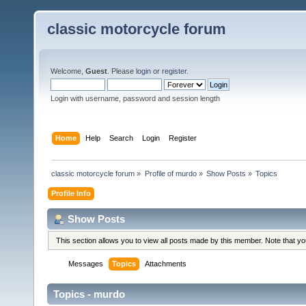
classic motorcycle forum
Welcome,
Guest
. Please
login
or
register
.
Login with username, password and session length
Home
Help
Search
Login
Register
classic motorcycle forum
»
Profile of murdo
»
Show Posts
»
Topics
Profile Info
Show Posts
This section allows you to view all posts made by this member. Note that y
Messages
Topics
Attachments
Topics - murdo