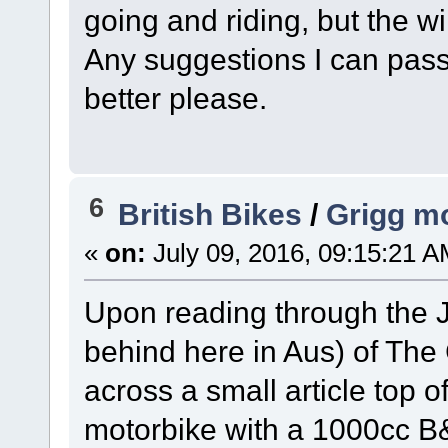
going and riding, but the wi
Any suggestions I can pass
better please.
6
British Bikes
/
Grigg mo
«
on:
July 09, 2016, 09:15:21 A
Upon reading through the J
behind here in Aus) of The
across a small article top 
motorbike with a 1000cc B&