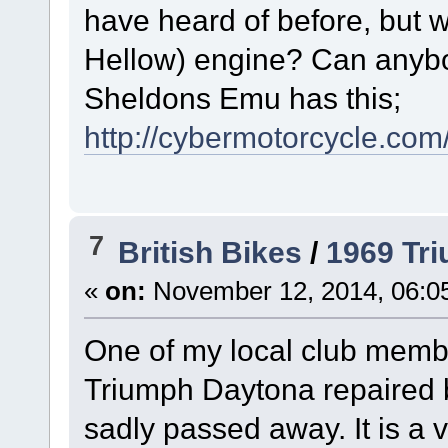
have heard of before, but
Hellow) engine? Can anybo
Sheldons Emu has this;
http://cybermotorcycle.com
7
British Bikes
/
1969 Tr
«
on:
November 12, 2014, 06:0
One of my local club memb
Triumph Daytona repaired 
sadly passed away. It is a 