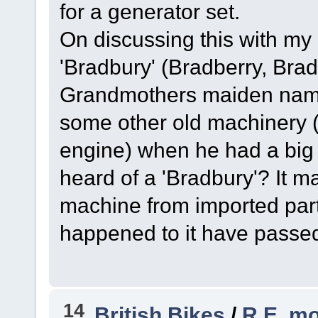
for a generator set.
On discussing this with my 
'Bradbury' (Bradberry, Brad
Grandmothers maiden name.
some other old machinery (t
engine) when he had a big
heard of a 'Bradbury'? It 
machine from imported part
happened to it have passe
14
British Bikes
/
R.E. mo