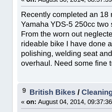
Recently completed an 18 
Yamaha YDS-5 250cc two s
From the worn out neglected
rideable bike I have done a
polishing, welding seat a
overhaul. Need some fine tu
9
British Bikes
/
Cleaning
«
on:
August 04, 2014, 09:37:3