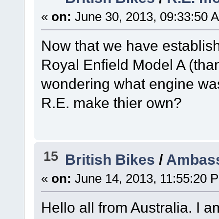
«
on:
June 30, 2013, 09:33:50 
Now that we have establish
Royal Enfield Model A (than
wondering what engine was u
R.E. make thier own?
15
British Bikes
/
Ambass
«
on:
June 14, 2013, 11:55:20 
Hello all from Australia. I 