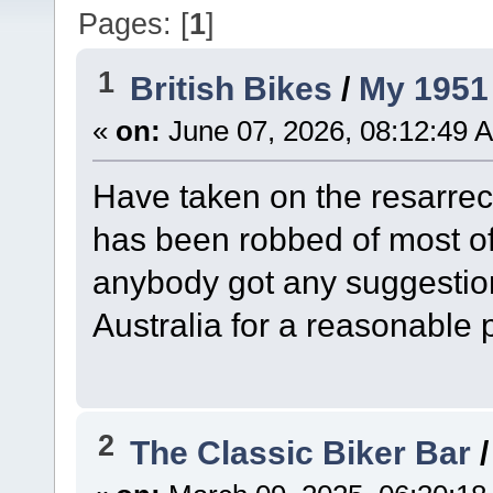
Pages: [
1
]
1
British Bikes
/
My 1951 
«
on:
June 07, 2026, 08:12:49 
Have taken on the resarrec
has been robbed of most of
anybody got any suggestion
Australia for a reasonable 
2
The Classic Biker Bar