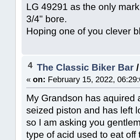
LG 49291 as the only marki
3/4" bore.
Hoping one of you clever b
4
The Classic Biker Bar
«
on:
February 15, 2022, 06:29
My Grandson has aquired an
seized piston and has left lo
so I am asking you gentle
type of acid used to eat off 