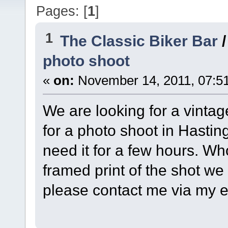
Pages: [
1
]
1
The Classic Biker Bar
photo shoot
«
on:
November 14, 2011, 07:5
We are looking for a vintag
for a photo shoot in Hastin
need it for a few hours. Who
framed print of the shot we 
please contact me via my e