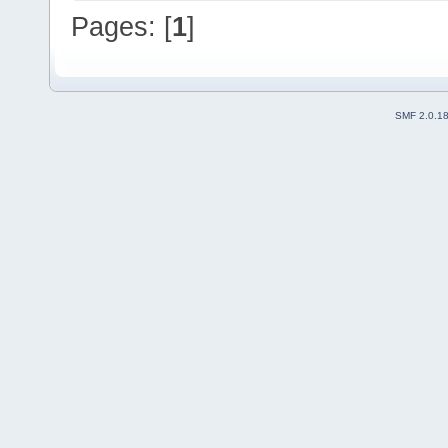
Pages: [
1
]
SMF 2.0.1