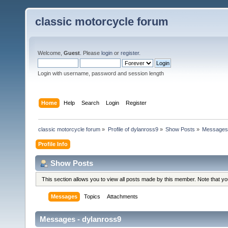
classic motorcycle forum
Welcome,
Guest
. Please
login
or
register
.
Login with username, password and session length
Home
Help
Search
Login
Register
classic motorcycle forum
»
Profile of dylanross9
»
Show Posts
»
Message
Profile Info
Show Posts
This section allows you to view all posts made by this member. Note that y
Messages
Topics
Attachments
Messages - dylanross9