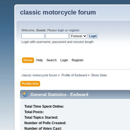
classic motorcycle forum
Welcome,
Guest
. Please
login
or
register
.
Login with username, password and session length
Home
Help
Search
Login
Register
classic motorcycle forum
»
Profile of Eedward
»
Show Stats
Profile Info
General Statistics - Eedward
Total Time Spent Online:
Total Posts:
Total Topics Started:
Number of Polls Created:
Number of Votes Cast: