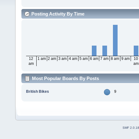
Posting Activity By Time
12
1 am
2 am
3 am
4 am
5 am
6 am
7 am
8 am
9 am
10
am
am
Most Popular Boards By Posts
British Bikes
9
SMF 2.0.1