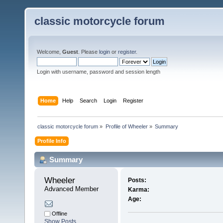
classic motorcycle forum
Welcome,
Guest
. Please
login
or
register
.
Login with username, password and session length
Home
Help
Search
Login
Register
classic motorcycle forum
»
Profile of Wheeler
»
Summary
Profile Info
Summary
Wheeler 
Posts:
Advanced Member
Karma:
Age:
Offline
Show Posts