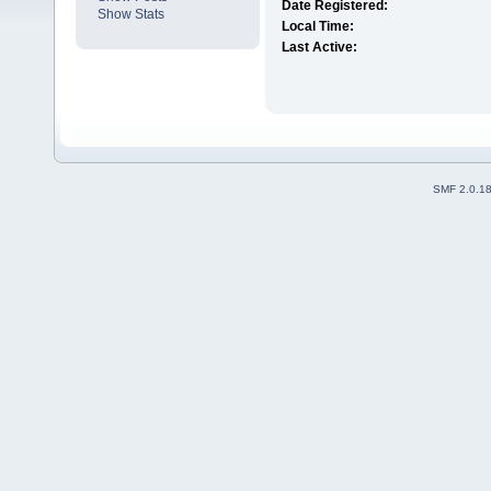
Date Registered:
Show Stats
Local Time:
Last Active:
SMF 2.0.1