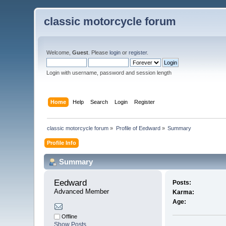
classic motorcycle forum
Welcome,
Guest
. Please
login
or
register
.
Login with username, password and session length
Home
Help
Search
Login
Register
classic motorcycle forum
»
Profile of Eedward
»
Summary
Profile Info
Summary
Eedward 
Posts:
Advanced Member
Karma:
Age:
Offline
Show Posts