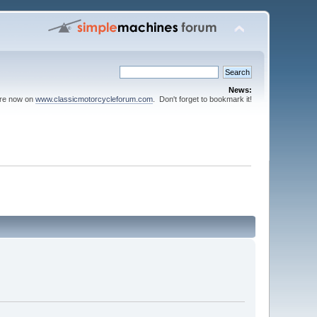
News:
are now on
www.classicmotorcycleforum.com
. Don't forget to bookmark it!