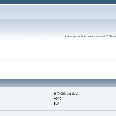
Have you noticed we've moved..? We 
9 (0.003 per day)
+0/-0
N/A