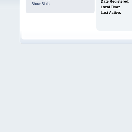
Date Registered:
Show Stats
Local Time:
Last Active: