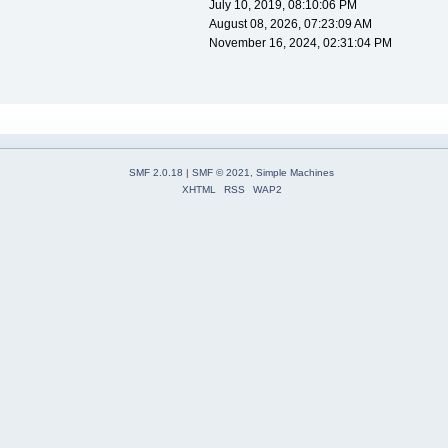
July 10, 2019, 08:10:06 PM
August 08, 2026, 07:23:09 AM
November 16, 2024, 02:31:04 PM
SMF 2.0.18
|
SMF © 2021
,
Simple Machines
XHTML
RSS
WAP2