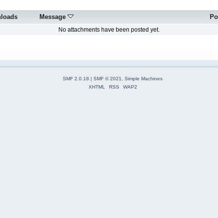
loads
Message
Po
No attachments have been posted yet.
SMF 2.0.18
|
SMF © 2021
,
Simple Machines
XHTML
RSS
WAP2