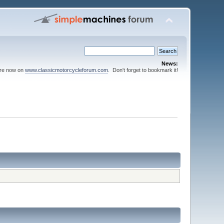
News:
are now on
www.classicmotorcycleforum.com
. Don't forget to bookmark it!