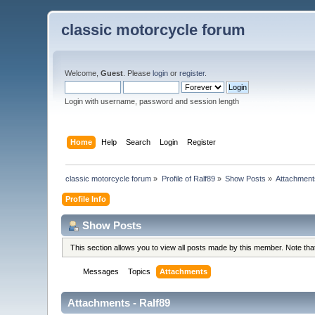
classic motorcycle forum
Welcome,
Guest
. Please
login
or
register
.
Login with username, password and session length
Home
Help
Search
Login
Register
classic motorcycle forum
»
Profile of Ralf89
»
Show Posts
»
Attachment
Profile Info
Show Posts
This section allows you to view all posts made by this member. Note th
Messages
Topics
Attachments
Attachments - Ralf89