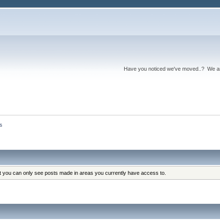
Have you noticed we've moved..? We 
s
at you can only see posts made in areas you currently have access to.