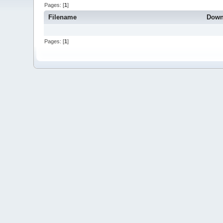
Pages: [
1
]
Filename
Down
Pages: [
1
]