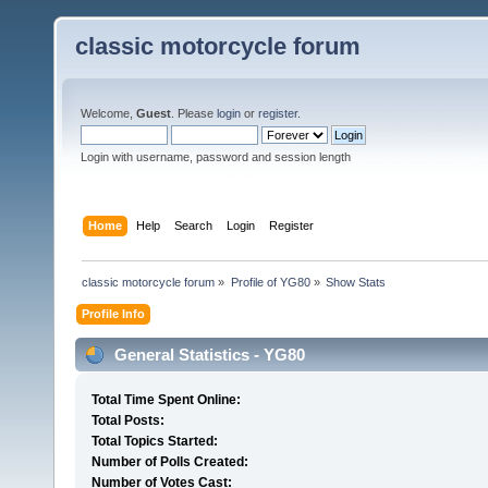
classic motorcycle forum
Welcome,
Guest
. Please
login
or
register
.
Login with username, password and session length
Home
Help
Search
Login
Register
classic motorcycle forum
»
Profile of YG80
»
Show Stats
Profile Info
General Statistics - YG80
Total Time Spent Online:
Total Posts:
Total Topics Started:
Number of Polls Created:
Number of Votes Cast: