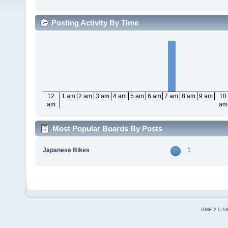
Posting Activity By Time
12
1 am
2 am
3 am
4 am
5 am
6 am
7 am
8 am
9 am
10
am
am
Most Popular Boards By Posts
Japanese Bikes
1
SMF 2.0.1