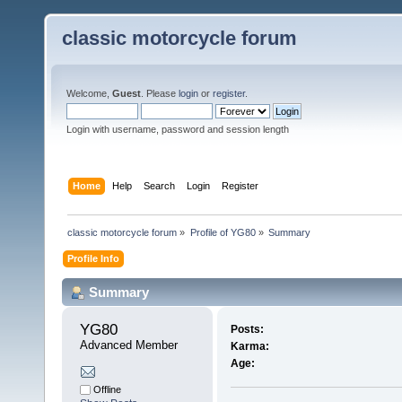
classic motorcycle forum
Welcome,
Guest
. Please
login
or
register
.
Login with username, password and session length
Home
Help
Search
Login
Register
classic motorcycle forum
»
Profile of YG80
»
Summary
Profile Info
Summary
YG80 
Posts:
Advanced Member
Karma:
Age:
Offline