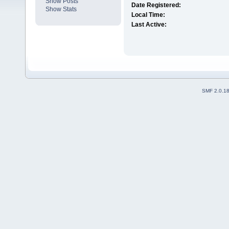
Show Posts
Date Registered:
Show Stats
Local Time:
Last Active:
SMF 2.0.1