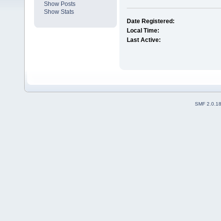
Show Posts
Show Stats
Date Registered:
Local Time:
Last Active:
SMF 2.0.1