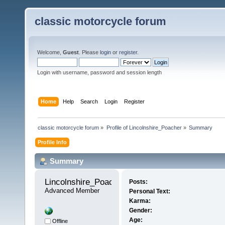
classic motorcycle forum
Welcome,
Guest
. Please
login
or
register
.
Login with username, password and session length
Home
Help
Search
Login
Register
classic motorcycle forum
»
Profile of Lincolnshire_Poacher
»
Summary
Profile Info
Summary
Lincolnshire_Poacher 
Posts:
Advanced Member
Personal Text:
Karma:
Gender:
Age:
Offline