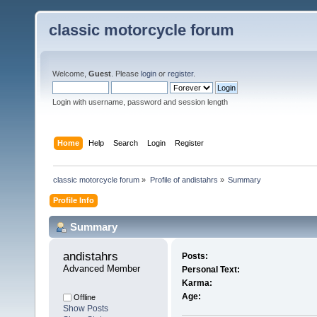
classic motorcycle forum
Welcome,
Guest
. Please
login
or
register
.
Login with username, password and session length
Home
Help
Search
Login
Register
classic motorcycle forum
»
Profile of andistahrs
»
Summary
Profile Info
Summary
andistahrs 
Posts:
Advanced Member
Personal Text:
Karma:
Age:
Offline
Show Posts