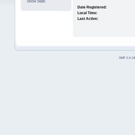
Show Stats
Date Registered:
Local Time:
Last Active:
SMF 2.0.1