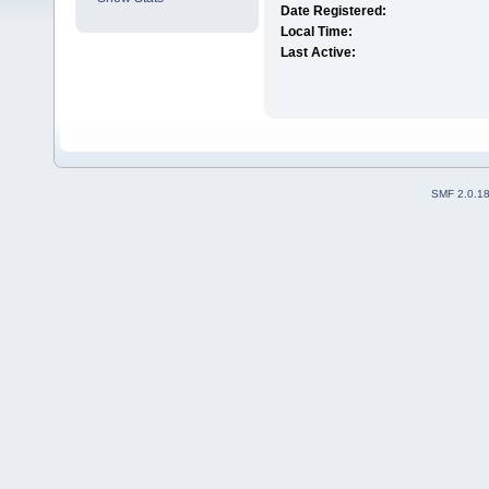
Date Registered:
Local Time:
Last Active:
SMF 2.0.1