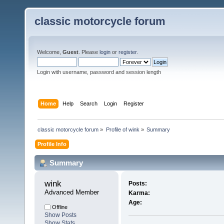
classic motorcycle forum
Welcome,
Guest
. Please
login
or
register
.
Login with username, password and session length
Home
Help
Search
Login
Register
classic motorcycle forum
»
Profile of wink
»
Summary
Profile Info
Summary
wink 
Posts:
Advanced Member
Karma:
Age:
Offline
Show Posts
Show Stats