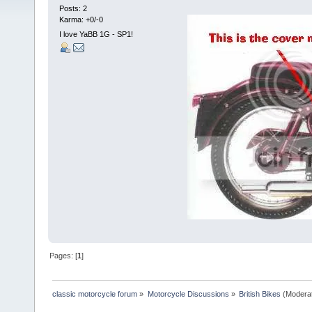
Posts: 2
Karma: +0/-0
I love YaBB 1G - SP1!
Pages: [
1
]
classic motorcycle forum
»
Motorcycle Discussions
»
British Bikes
(Modera