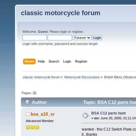
classic motorcycle forum
Welcome,
Guest
. Please
login
or
register
.
Login with username, password and session length
Home
Help
Search
Login
Register
classic motorcycle forum
»
Motorcycle Discussions
»
British Bikes
(Modera
Pages: [
1
]
Author
Topic: BSA C12 parts hu
BSA C12 parts hunt
bsa_a10_sr
«
on:
June 20, 2005, 01:11:14
Advanced Member
wanted - this C12 Switch Plate 
it...thanks