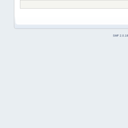
SMF 2.0.1