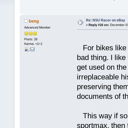
Re: NSU Racer on eBay
beng
«
Reply #16 on:
December 03,
Advanced Member
Posts: 26
Karma: +1/-2
For bikes like 
bad thing. I lik
get used on the 
irreplaceable hi
preserving them
documents of the
This way if so
sportmax, then 