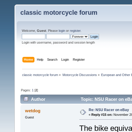
classic motorcycle forum
Welcome,
Guest
. Please
login
or
register
.
Login with username, password and session length
Home
Help
Search
Login
Register
classic motorcycle forum
»
Motorcycle Discussions
»
European and Other 
Pages:
1
[
2
]
Author
Topic: NSU Racer on eBa
Re: NSU Racer on eBay
wetdog
«
Reply #15 on:
November 20,
Guest
The bike equiva