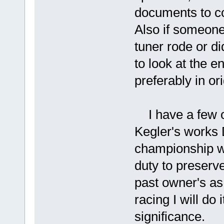
documents to c
Also if someone
tuner rode or did
to look at the e
preferably in ori
I have a few o
Kegler's works
championship wi
duty to preserve
past owner's as 
racing I will do 
significance.