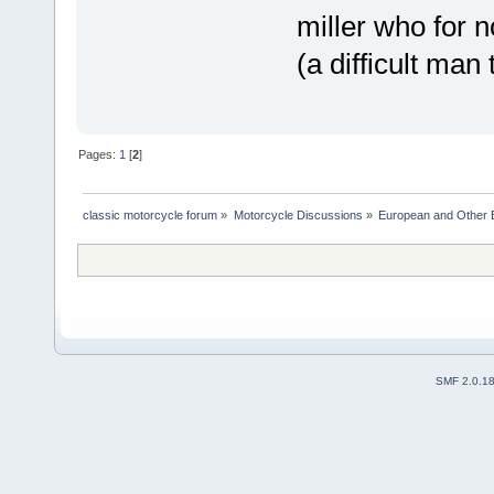
miller who for 
(a difficult man
Pages:
1
[
2
]
classic motorcycle forum
»
Motorcycle Discussions
»
European and Other 
SMF 2.0.1