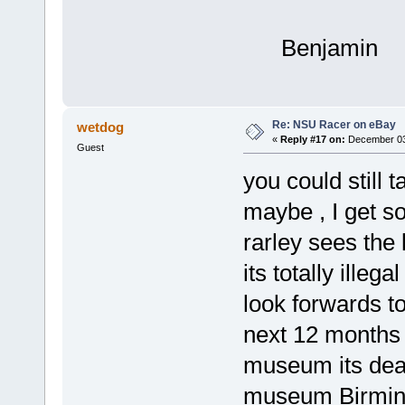
Benjamin
Re: NSU Racer on eBay
wetdog
«
Reply #17 on:
December 03,
Guest
you could still 
maybe , I get s
rarley sees the
its totally illega
look forwards to
next 12 months cl
museum its dead
museum Birmin