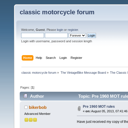
classic motorcycle forum
Welcome,
Guest
. Please
login
or
register
.
Login with username, password and session length
Home
Help
Search
Login
Register
classic motorcycle forum
»
The VintageBike Message Board
»
The Classic 
Pages: [
1
]
Author
Topic: Pre 1960 MOT rul
Pre 1960 MOT rules
bikerbob
«
on:
August 05, 2013, 07:41:46
Advanced Member
Have just received my copy of the