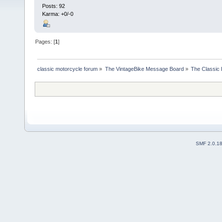
Posts: 92
Karma: +0/-0
Pages: [
1
]
classic motorcycle forum
»
The VintageBike Message Board
»
The Classic 
SMF 2.0.1