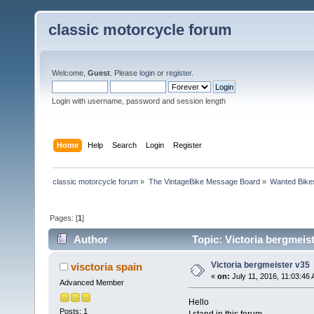
classic motorcycle forum
Welcome,
Guest
. Please
login
or
register
.
Login with username, password and session length
Home
Help
Search
Login
Register
classic motorcycle forum
»
The VintageBike Message Board
»
Wanted Bike
Pages: [
1
]
Author
Topic: Victoria bergmeis
Victoria bergmeister v35
visctoria spain
«
on:
July 11, 2016, 11:03:46
Advanced Member
Hello
Posts: 1