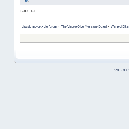
Pages: [
1
]
classic motorcycle forum
»
The VintageBike Message Board
»
Wanted Bike
SMF 2.0.1