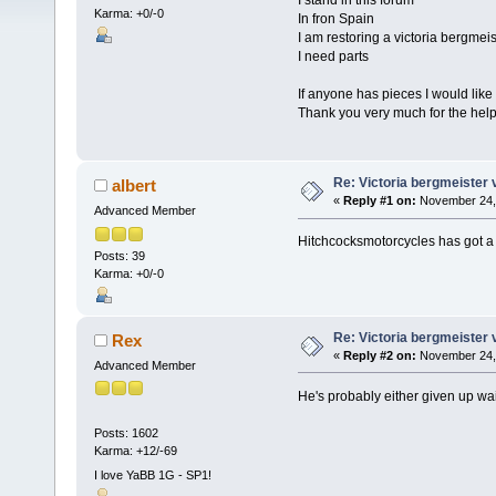
I stand in this forum
Karma: +0/-0
In fron Spain
I am restoring a victoria bergmeis
I need parts
If anyone has pieces I would like
Thank you very much for the hel
Re: Victoria bergmeister 
albert
«
Reply #1 on:
November 24, 
Advanced Member
Hitchcocksmotorcycles has got a 
Posts: 39
Karma: +0/-0
Re: Victoria bergmeister 
Rex
«
Reply #2 on:
November 24, 
Advanced Member
He's probably either given up wai
Posts: 1602
Karma: +12/-69
I love YaBB 1G - SP1!