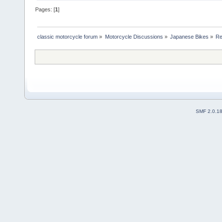
Pages: [
1
]
classic motorcycle forum
»
Motorcycle Discussions
»
Japanese Bikes
»
Re
SMF 2.0.1