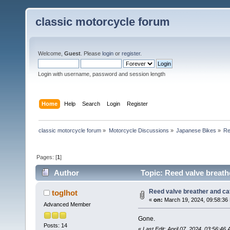
classic motorcycle forum
Welcome,
Guest
. Please
login
or
register
.
Login with username, password and session length
Home
Help
Search
Login
Register
classic motorcycle forum
»
Motorcycle Discussions
»
Japanese Bikes
»
Re
Pages: [
1
]
Author
Topic: Reed valve breath
Reed valve breather and cat
toglhot
«
on:
March 19, 2024, 09:58:36
Advanced Member
Gone.
Posts: 14
«
Last Edit: April 07, 2024, 03:56:46 