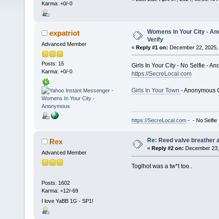
Karma: +0/-0
Womens In Your City - An
expatriot
Verify
Advanced Member
«
Reply #1 on:
December 22, 2025, 
Posts: 15
Girls In Your City - No Selfie - 
Karma: +0/-0
https://SecreLocal.com
Girls In Your Town
- Anonymous C
https://SecreLocal.com
- - No Selfie
Re: Reed valve breather a
Rex
«
Reply #2 on:
December 23, 
Advanced Member
Toglhot was a tw*t too..
Posts: 1602
Karma: +12/-69
I love YaBB 1G - SP1!