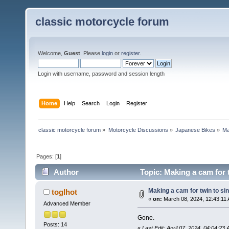
classic motorcycle forum
Welcome,
Guest
. Please
login
or
register
.
Login with username, password and session length
Home
Help
Search
Login
Register
classic motorcycle forum
»
Motorcycle Discussions
»
Japanese Bikes
»
Ma
Pages: [
1
]
Author
Topic: Making a cam for t
Making a cam for twin to si
toglhot
«
on:
March 08, 2024, 12:43:11
Advanced Member
Gone.
Posts: 14
«
Last Edit: April 07, 2024, 04:04:23 