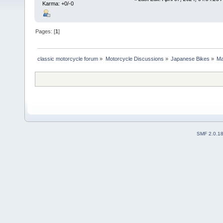
Karma: +0/-0
Pages: [
1
]
classic motorcycle forum
»
Motorcycle Discussions
»
Japanese Bikes
»
Ma
SMF 2.0.1