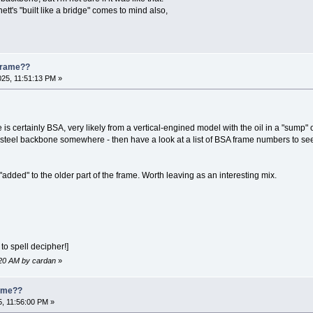
t's "built like a bridge" comes to mind also,
 Frame??
025, 11:51:13 PM »
is certainly BSA, very likely from a vertical-engined model with the oil in a "sump" o
 steel backbone somewhere - then have a look at a list of BSA frame numbers to s
"added" to the older part of the frame. Worth leaving as an interesting mix.
to spell decipher!]
6:20 AM by cardan
»
rame??
5, 11:56:00 PM »