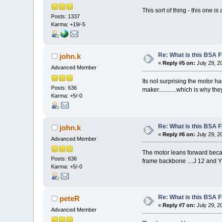
This sort of thing - this one i
Posts: 1337
Karma: +19/-5
Re: What is this BSA
john.k
«
Reply #5 on:
July 29, 2
Advanced Member
Its not surprising the motor ha
Posts: 636
maker............which is why t
Karma: +5/-0
Re: What is this BSA
john.k
«
Reply #6 on:
July 29, 2
Advanced Member
The motor leans forward becaus
Posts: 636
frame backbone ....J 12 and Y 
Karma: +5/-0
Re: What is this BSA
peteR
«
Reply #7 on:
July 29, 2
Advanced Member