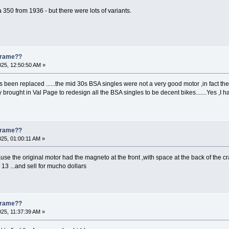
s a 350 from 1936 - but there were lots of variants.
 Frame??
025, 12:50:50 AM »
s been replaced ......the mid 30s BSA singles were not a very good motor ,in fact they
hey brought in Val Page to redesign all the BSA singles to be decent bikes.......Yes ,
 Frame??
025, 01:00:11 AM »
e the original motor had the magneto at the front ,with space at the back of the cr
13 ...and sell for mucho dollars
 Frame??
025, 11:37:39 AM »