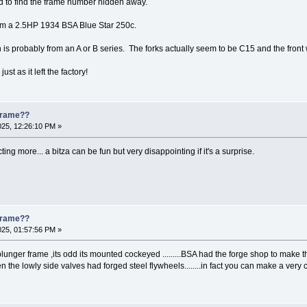
 to find the frame number hidden away.
m a 2.5HP 1934 BSA Blue Star 250c.
n is probably from an A or B series. The forks actually seem to be C15 and the fron
ust as it left the factory!
 Frame??
025, 12:26:10 PM »
ng more... a bitza can be fun but very disappointing if it's a surprise.
 Frame??
025, 01:57:56 PM »
plunger frame ,its odd its mounted cockeyed .........BSA had the forge shop to make th
en the lowly side valves had forged steel flywheels........in fact you can make a v