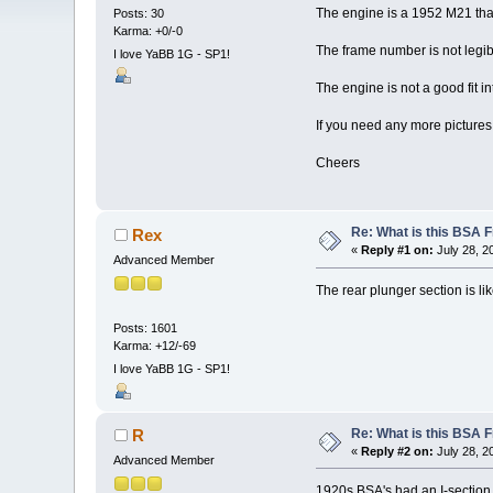
The engine is a 1952 M21 that 
Posts: 30
Karma: +0/-0
The frame number is not legib
I love YaBB 1G - SP1!
The engine is not a good fit in
If you need any more pictures 
Cheers
Re: What is this BSA
Rex
«
Reply #1 on:
July 28, 2
Advanced Member
The rear plunger section is lik
Posts: 1601
Karma: +12/-69
I love YaBB 1G - SP1!
Re: What is this BSA
R
«
Reply #2 on:
July 28, 2
Advanced Member
1920s BSA's had an I-section ba