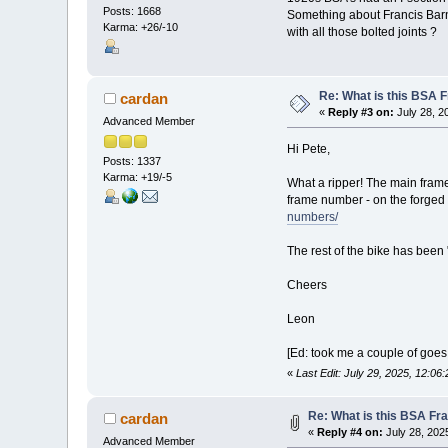
Posts: 1668
Something about Francis Barnet
Karma: +26/-10
with all those bolted joints ?
Re: What is this BSA
cardan
«
Reply #3 on:
July 28, 2
Advanced Member
Hi Pete,
Posts: 1337
Karma: +19/-5
What a ripper! The main frame 
frame number - on the forged
numbers/
The rest of the bike has been 
Cheers
Leon
[Ed: took me a couple of goes 
«
Last Edit: July 29, 2025, 12:0
Re: What is this BSA F
cardan
«
Reply #4 on:
July 28, 202
Advanced Member