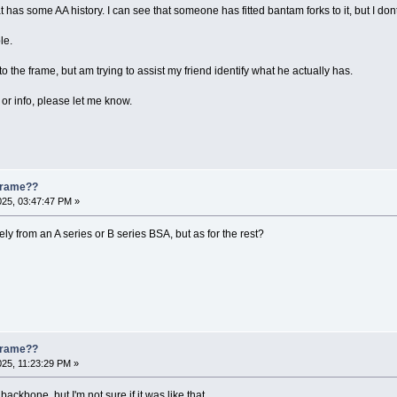
has some AA history. I can see that someone has fitted bantam forks to it, but I dont
le.
to the frame, but am trying to assist my friend identify what he actually has.
or info, please let me know.
 Frame??
025, 03:47:47 PM »
ely from an A series or B series BSA, but as for the rest?
 Frame??
025, 11:23:29 PM »
ckbone, but I'm not sure if it was like that.