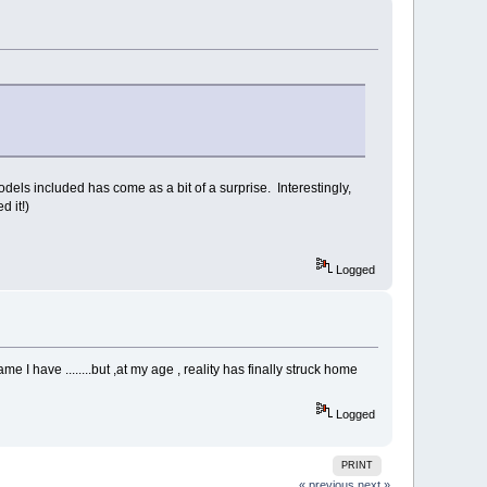
models included has come as a bit of a surprise. Interestingly,
d it!)
Logged
 I have ........but ,at my age , reality has finally struck home
Logged
PRINT
« previous
next »