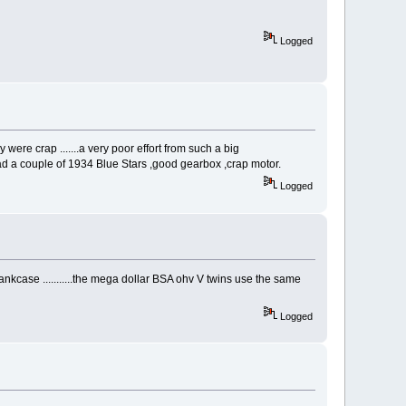
Logged
 were crap .......a very poor effort from such a big
I had a couple of 1934 Blue Stars ,good gearbox ,crap motor.
Logged
ankcase ...........the mega dollar BSA ohv V twins use the same
Logged