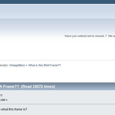
Have you noticed we've moved..? We 
erator:
VintageBike
) »
What is this BSA Frame??
SA Frame?? (Read 19272 times)
??
5 AM »
 what this frame is?