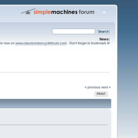
News:
are now on
www.classicmotorcycleforum.com
. Don't forget to bookmark it!
« previous
next »
PRINT