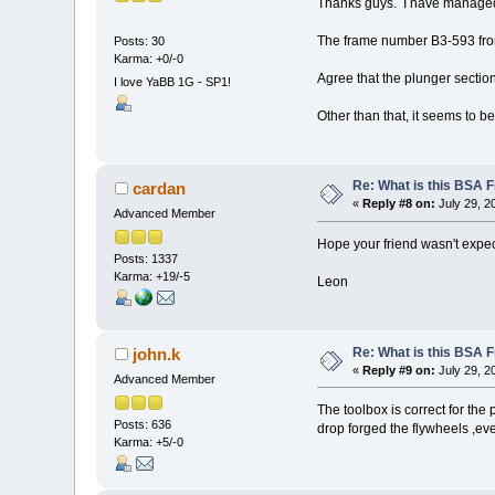
Thanks guys. I have managed
The frame number B3-593 fro
Posts: 30
Karma: +0/-0
Agree that the plunger sectio
I love YaBB 1G - SP1!
Other than that, it seems to be j
Re: What is this BSA
cardan
«
Reply #8 on:
July 29, 2
Advanced Member
Hope your friend wasn't expecti
Posts: 1337
Karma: +19/-5
Leon
Re: What is this BSA
john.k
«
Reply #9 on:
July 29, 2
Advanced Member
The toolbox is correct for the 
Posts: 636
drop forged the flywheels ,ev
Karma: +5/-0