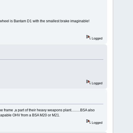
t wheel is Bantam D1 with the smallest brake imaginable!
Logged
Logged
e frame ,a part of their heavy weapons plant..........BSA also
ery capable OHV from a BSA M20 or M21.
Logged