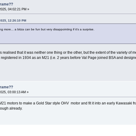
 Frame??
2025, 04:02:21 PM »
2025, 12:26:10 PM
 more... a bitza can be fun but very disappointing if it's a surprise.
realised that it was neither one thing or the other, but the extent of the variety of 
t registered in 1934 as an M21 (i.e. 2 years before Val Page joined BSA and designe
 Frame??
2025, 03:00:13 AM »
M21 motors to make a Gold Star style OHV motor and fit it into an early Kawasaki frame
enough already.