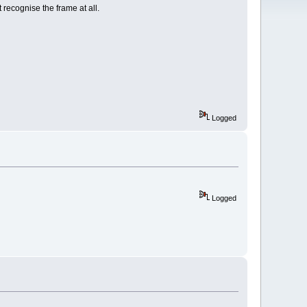
 recognise the frame at all.
Logged
Logged