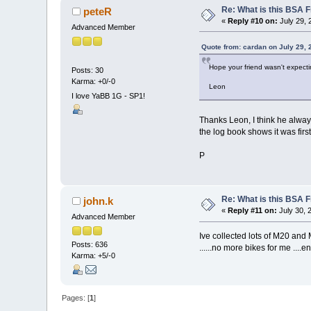
Re: What is this BSA
peteR
«
Reply #10 on:
July 29, 
Advanced Member
Quote from: cardan on July 29, 
Hope your friend wasn't expecting
Posts: 30
Karma: +0/-0
Leon
I love YaBB 1G - SP1!
Thanks Leon, I think he always 
the log book shows it was firs
P
Re: What is this BSA
john.k
«
Reply #11 on:
July 30, 
Advanced Member
Ive collected lots of M20 and 
Posts: 636
......no more bikes for me ....
Karma: +5/-0
Pages: [
1
]