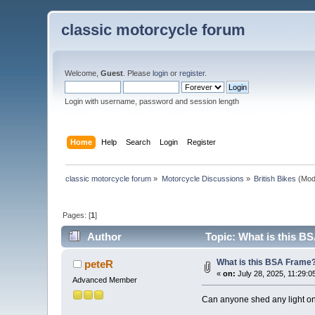
classic motorcycle forum
Welcome,
Guest
. Please
login
or
register
.
Login with username, password and session length
Home
Help
Search
Login
Register
classic motorcycle forum
»
Motorcycle Discussions
»
British Bikes
(Mod
Pages: [
1
]
Author
Topic: What is this B
What is this BSA Frame
peteR
«
on:
July 28, 2025, 11:29:0
Advanced Member
Can anyone shed any light on