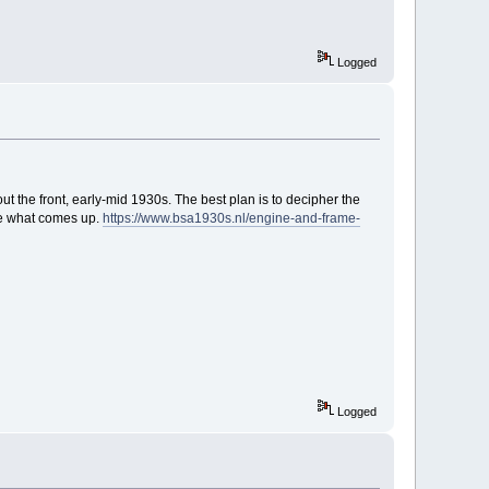
Logged
ut the front, early-mid 1930s. The best plan is to decipher the
ee what comes up.
https://www.bsa1930s.nl/engine-and-frame-
Logged