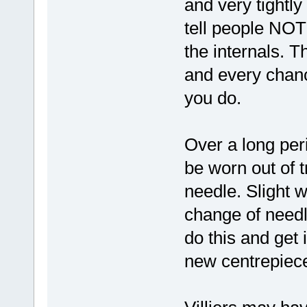
and very tightly
tell people NOT
the internals. T
and every chance
you do.
Over a long per
be worn out of t
needle. Slight 
change of needle
do this and get it
new centrepiece