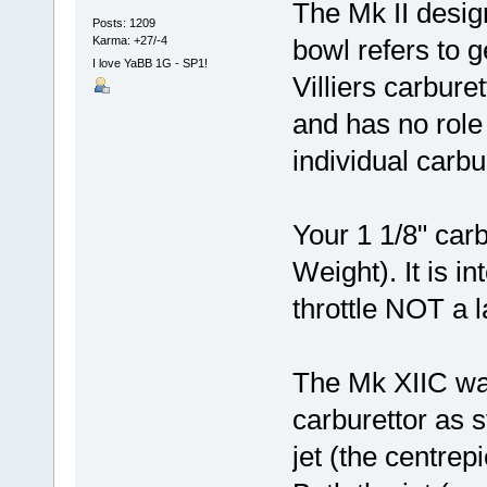
The Mk II design
Posts: 1209
Karma: +27/-4
bowl refers to 
I love YaBB 1G - SP1!
Villiers carbure
and has no role 
individual carbur
Your 1 1/8" car
Weight). It is in
throttle NOT a la
The Mk XIIC wa
carburettor as 
jet (the centre