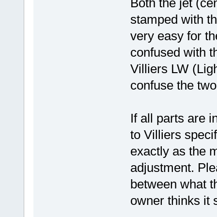
Both the jet (ce
stamped with th
very easy for t
confused with th
Villiers LW (Lig
confuse the two
If all parts are 
to Villiers speci
exactly as the 
adjustment. Plea
between what t
owner thinks it