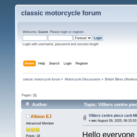
classic motorcycle forum
Welcome,
Guest
. Please
login
or
register
.
Login with username, password and session length
Home
Help
Search
Login
Register
classic motorcycle forum
»
Motorcycle Discussions
»
British Bikes
(Modera
Pages: [
1
]
Author
Topic: Villiers centre pi
Villiers centre piece carb M
Albion EJ
«
on:
August 09, 2025, 06:15:53
Advanced Member
Hello everyone I
Posts: 18