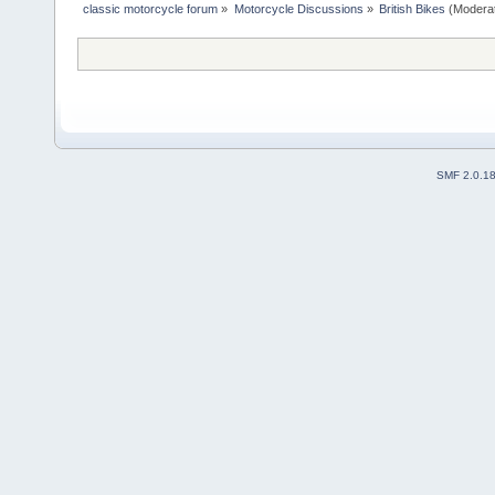
classic motorcycle forum
»
Motorcycle Discussions
»
British Bikes
(Modera
SMF 2.0.1