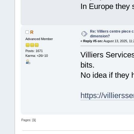
In Europe they 
Re: Villiers centre piece c
R
dimension?
Advanced Member
«
Reply #5 on:
August 13, 2025, 11:
Posts: 1671
Villiers Services
Karma: +26/-10
bits.
No idea if they 
https://villierss
Pages: [
1
]