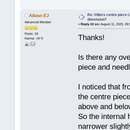
Re: Villiers centre piece c
Albion EJ
dimension?
Advanced Member
«
Reply #2 on:
August 11, 2025, 09:
Posts: 18
Thanks!
Karma: +0/-0
Is there any ov
piece and need
I noticed that f
the centre piece
above and belo
So the internal
narrower slightl