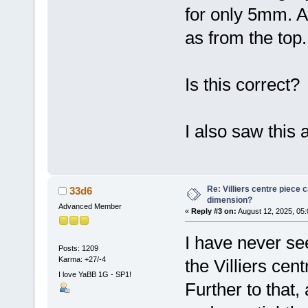
for only 5mm. A
as from the top.
Is this correct?
I also saw this 
Re: Villiers centre piece c
33d6
dimension?
Advanced Member
«
Reply #3 on:
August 12, 2025, 05:
I have never see
Posts: 1209
Karma: +27/-4
the Villiers ce
I love YaBB 1G - SP1!
Further to that,