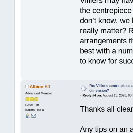
Villiers may ha
the centrepiece 
don’t know, we 
really matter? R
arrangements th
best with a num
to know for suc
Re: Villiers centre piece c
Albion EJ
dimension?
Advanced Member
«
Reply #4 on:
August 13, 2025, 08
Posts: 18
Thanks all clear
Karma: +0/-0
Any tips on an 