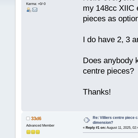
Karma: +0/-0
my 148cc XIIC 
pieces as optio
I do have 2, 3 a
Does anybody kn
centre pieces?
Thanks!
Re: Villiers centre piece c
33d6
dimension?
Advanced Member
«
Reply #1 on:
August 11, 2025, 02: