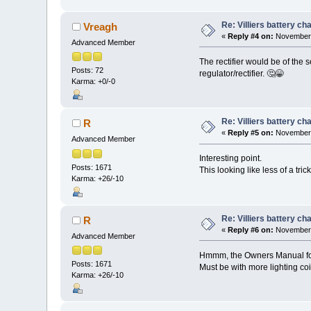
Re: Villiers battery c
Vreagh
«
Reply #4 on:
November 
Advanced Member
The rectifier would be of the 
Posts: 72
regulator/rectifier. 🤔😁
Karma: +0/-0
Re: Villiers battery c
R
«
Reply #5 on:
November 
Advanced Member
Interesting point.
Posts: 1671
This looking like less of a tri
Karma: +26/-10
Re: Villiers battery c
R
«
Reply #6 on:
November 
Advanced Member
Hmmm, the Owners Manual for 
Posts: 1671
Must be with more lighting coil
Karma: +26/-10