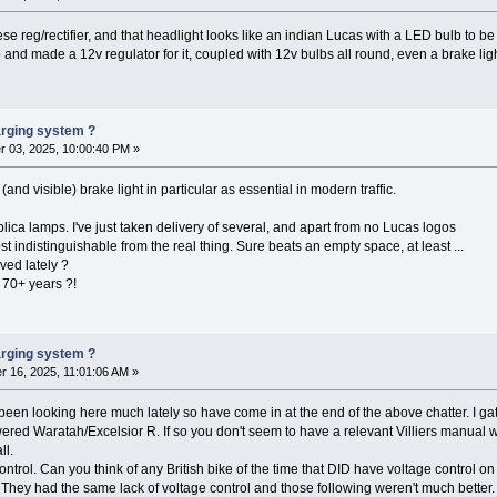
se reg/rectifier, and that headlight looks like an indian Lucas with a LED bulb to be 
mo and made a 12v regulator for it, coupled with 12v bulbs all round, even a brake lig
harging system ?
 03, 2025, 10:00:40 PM »
and visible) brake light in particular as essential in modern traffic.
ica lamps. I've just taken delivery of several, and apart from no Lucas logos
indistinguishable from the real thing. Sure beats an empty space, at least ...
ved lately ?
n 70+ years ?!
harging system ?
 16, 2025, 11:01:06 AM »
 been looking here much lately so have come in at the end of the above chatter. I g
ed Waratah/Excelsior R. If so you don't seem to have a relevant Villiers manual which d
ll.
ontrol. Can you think of any British bike of the time that DID have voltage control o
rs. They had the same lack of voltage control and those following weren't much bett