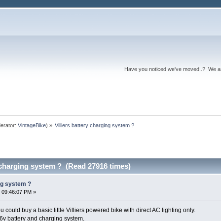
Have you noticed we've moved..? We 
erator:
VintageBike
) »
Villiers battery charging system ?
y charging system ? (Read 27916 times)
ing system ?
 09:46:07 PM »
u could buy a basic little Villiers powered bike with direct AC lighting only.
 6v battery and charging system.