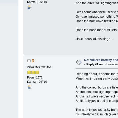
Karma: +26/-10
And the direct AC lighting was
I was somewhat bemused to se
Or have I missed something ?
Does the half-wave rectified 6
Does the base model Villiers 
Jist curious, at this stage ...
Re: Villiers battery c
R
«
Reply #1 on:
November 
Advanced Member
Reading about, it seems that Vi
Posts: 1671
Mine has 2, being early post
Karma: +26/-10
And the correct bulbs are lis
So the total max lighting out
And a half wave rectifier actin
So literally just a trickle charg
The plan to just use a 6v batt
its unlikely to get much (ever ?