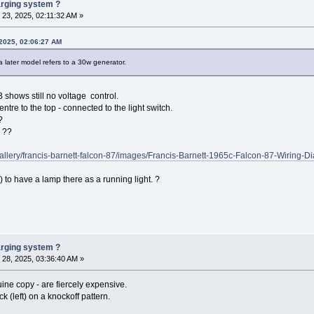
harging system ?
23, 2025, 02:11:32 AM »
2025, 02:06:27 AM
later model refers to a 30w generator.
 shows still no voltage control.
entre to the top - connected to the light switch.
?
e ??
gallery/francis-barnett-falcon-87/images/Francis-Barnett-1965c-Falcon-87-Wiring-D
 to have a lamp there as a running light. ?
harging system ?
28, 2025, 03:36:40 AM »
uine copy - are fiercely expensive.
ck (left) on a knockoff pattern.