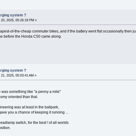
harging system ?
20, 2025, 05:26:18 PM »
est-of-the-cheap commuter bikes, and if the battery went flat occasionally then jus
se before the Honda C50 came along.
harging system ?
21, 2025, 05:03:41 AM »
se was something like "a penny a mile"
omy oriented than that.
neering was at least in the ballpark,
ve you a chance of keeping it running ...
headlamp switch, for the best ! of all worlds
sition.