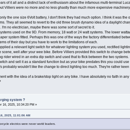
ars of it all and a distinct lack of enthusiasm about the infamous multi-terminal Lu
but Villiers were no more and no less ghastly than much more expensive machinery. L
d only the one size 6Volt battery, I don't think they had much option. I think it was th
tems. They all seemed to revert to the old three brush dynamo idea of a daylight cha
 I'm no electrician, maybe there was some sort of secret to it.
g systems used on the 9D. From memory, 18 watt or 24 watt systems. The lower watt
aper system fitted. Perhaps this was one of the ways the factory differentiated betw
ems of their day but you have to work to the limitations of each.
upplied a relevant light switch for whatever lighting system you used, rectified lighting
e scene, well after your wee bike. Before Villiers provided this switch to change betw
g rider wired in an extra dip switch and used that to flick between the two systems. 
switch and sell it as a standard function but as your bike predates this you could use
 probably wouldn't like the change to direct lighting too much. They're rather keen 
nt with the idea of a brake/stop light on any bike. I have absolutely no faith in any f
er?
harging system ?
 16, 2025, 10:34:20 PM »
6, 2025, 11:01:06 AM
torcycle electrics were never world leaders.