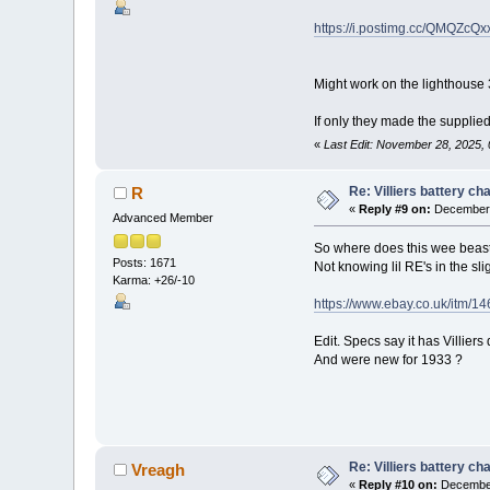
https://i.postimg.cc/QMQZcQxx
Might work on the lighthouse 3
If only they made the supplie
«
Last Edit: November 28, 2025,
Re: Villiers battery c
R
«
Reply #9 on:
December 
Advanced Member
So where does this wee beasti
Posts: 1671
Not knowing lil RE's in the slig
Karma: +26/-10
https://www.ebay.co.uk/itm/
Edit. Specs say it has Villiers 
And were new for 1933 ?
Re: Villiers battery c
Vreagh
«
Reply #10 on:
December