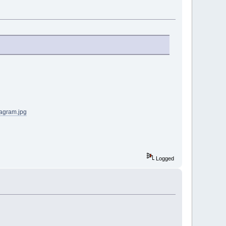
iagram.jpg
Logged