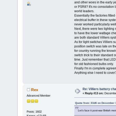
and other woes in the early ye
or PSR8? It's no consolation 
world leaders.
Essentially the factories fitte
electrical buffer in these sys
never worked particularly well.
Next, there were two lightin
to have the lower wattage che
are both standard Villiers syst
As for light switches Villiers s
position switch was late on th
for country running the knowin
switch trick to their standard 
time. Just remember that LED's
for old fashioned bulbs only.
Finally I'm in complete agreeme
Anything else I need to cov
Re: Villiers battery c
Rex
«
Reply #13 on:
December
Advanced Member
Quote from: 33d6 on December 1
Let's face it post-war British mo
Posts: 1602
Karma: +12/-69