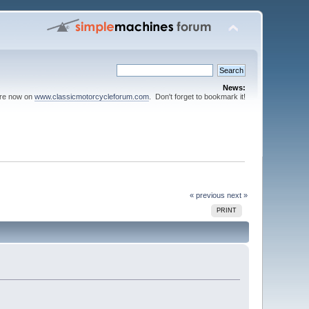
News:
are now on
www.classicmotorcycleforum.com
. Don't forget to bookmark it!
« previous
next »
PRINT