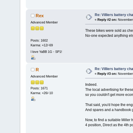
Re: Villiers battery c
Rex
«
Reply #2 on:
November 
Advanced Member
These bikes were sold as cheap
No-one expected anything el
Posts: 1602
Karma: +12/-69
I love YaBB 1G - SP1!
Re: Villiers battery c
R
«
Reply #3 on:
November 
Advanced Member
Indeed.
Posts: 1671
The local advertising for the
Karma: +26/-10
so you couldn't get more econ
That said, you'd hope the engi
And spares and a handbook ga
Now, to find a suitable Miller 
4 position, Direct as the 4th po