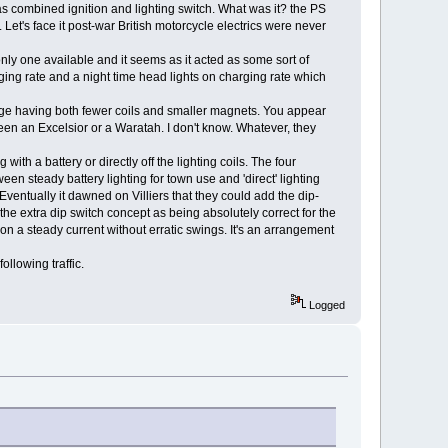
cas combined ignition and lighting switch. What was it? the PS
et's face it post-war British motorcycle electrics were never
e only one available and it seems as it acted as some sort of
rging rate and a night time head lights on charging rate which
age having both fewer coils and smaller magnets. You appear
een an Excelsior or a Waratah. I don't know. Whatever, they
 with a battery or directly off the lighting coils. The four
een steady battery lighting for town use and 'direct' lighting
Eventually it dawned on Villiers that they could add the dip-
 the extra dip switch concept as being absolutely correct for the
on a steady current without erratic swings. It's an arrangement
ollowing traffic.
Logged