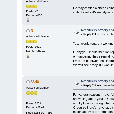
Advanced Member
He may of fitted a cheap chine
Posts: 72
coils. I fitted a 45 watt dyna
Karma: +0/-0
Re: Villiers battery c
R
«
Reply #11 on:
December
Advanced Member
Yes, I would regard a working (
Posts: 1671
Karma: +26/-10
Funny you should mention repl
or numbering they seem almost 
Even the paintwork has impro
We will see if they still work i
Re: Villiers battery c
33d6
«
Reply #12 on:
December
Advanced Member
For various reasons I haven't
are writing about your 9D power
and try to work through them a
Posts: 1209
Karma: +27/-4
Of course there's no voltage c
major factory to fit alternato
I love YaBB 1G - SP1!