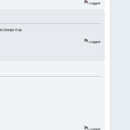
Logged
t charge it up.
Logged
Logged