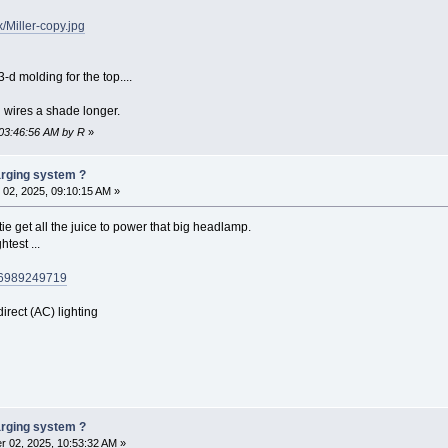
/Miller-copy.jpg
-d molding for the top....
d wires a shade longer.
 03:46:56 AM by R
»
harging system ?
02, 2025, 09:10:15 AM »
e get all the juice to power that big headlamp.
htest ...
146989249719
direct (AC) lighting
harging system ?
 02, 2025, 10:53:32 AM »