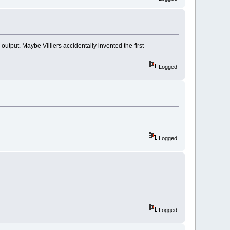
output. Maybe Villiers accidentally invented the first
Logged
Logged
Logged