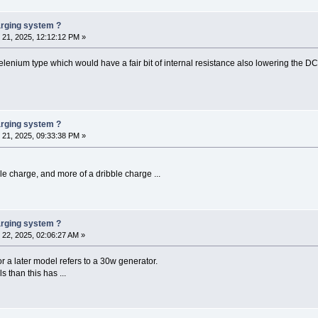
harging system ?
21, 2025, 12:12:12 PM »
selenium type which would have a fair bit of internal resistance also lowering the DC 
harging system ?
21, 2025, 09:33:38 PM »
ckle charge, and more of a dribble charge ...
harging system ?
22, 2025, 02:06:27 AM »
a later model refers to a 30w generator.
s than this has ...