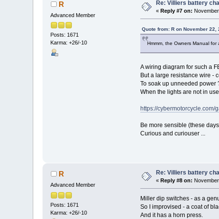
Re: Villiers battery c
R
«
Reply #7 on:
November 
Advanced Member
Quote from: R on November 22, 
Posts: 1671
Karma: +26/-10
Hmmm, the Owners Manual for a 
A wiring diagram for such a FB
But a large resistance wire - c
To soak up unneeded power 
When the lights are not in us
https://cybermotorcycle.com/
Be more sensible (these days)
Curious and curiouser ...
Re: Villiers battery c
R
«
Reply #8 on:
November 
Advanced Member
Miller dip switches - as a gen
Posts: 1671
So I improvised - a coat of bla
Karma: +26/-10
And it has a horn press.