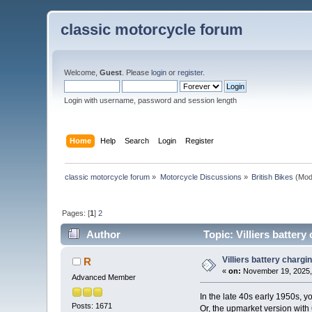
classic motorcycle forum
Welcome,
Guest
. Please
login
or
register
.
Login with username, password and session length
Home
Help
Search
Login
Register
classic motorcycle forum
»
Motorcycle Discussions
»
British Bikes
(Mod
Pages: [
1
]
2
Author
Topic: Villiers batter
Villiers battery charg
R
«
on:
November 19, 2025,
Advanced Member
In the late 40s early 1950s, yo
Posts: 1671
Or, the upmarket version with