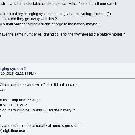
 still available, selectable on the (special) Miller 4 pole headlamp switch.
e the battery charging system seemingly has no voltage control (?)
 How did they get away with this ?
v output only constitute a trickle charge to the battery maybe ?
have the same number of lighting coils for the flywheel as the battery model ?
harging system ?
20, 2025, 02:21:33 PM »
lliers engines came with 2, 4 or 6 lighting coils.
war.
ted as 1 amp and .75 amp
put AC is ~10 w ?
g on that would be 5 watts DC for the battery. ?
e.
ery and charge it occasionally at home seems solid,
) nighttime use ...