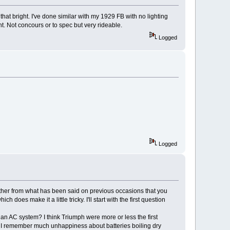
that bright. I've done similar with my 1929 FB with no lighting
ht. Not concours or to spec but very rideable.
Logged
Logged
ather from what has been said on previous occasions that you
oes make it a little tricky. I'll start with the first question
n an AC system? I think Triumph were more or less the first
er. I remember much unhappiness about batteries boiling dry