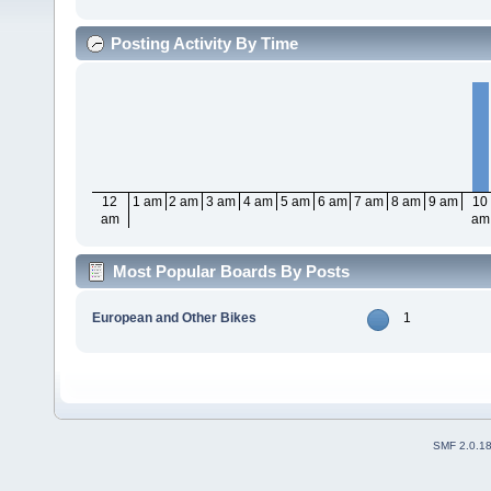
Posting Activity By Time
12
1 am
2 am
3 am
4 am
5 am
6 am
7 am
8 am
9 am
10
am
am
Most Popular Boards By Posts
European and Other Bikes
1
SMF 2.0.1