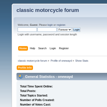
classic motorcycle forum
Welcome,
Guest
. Please
login
or
register
.
Login with username, password and session length
Home
Help
Search
Login
Register
classic motorcycle forum
»
Profile of onewayd
»
Show Stats
Profile Info
General Statistics - onewayd
Total Time Spent Online:
Total Posts:
Total Topics Started:
Number of Polls Created:
Number of Votes Cast: