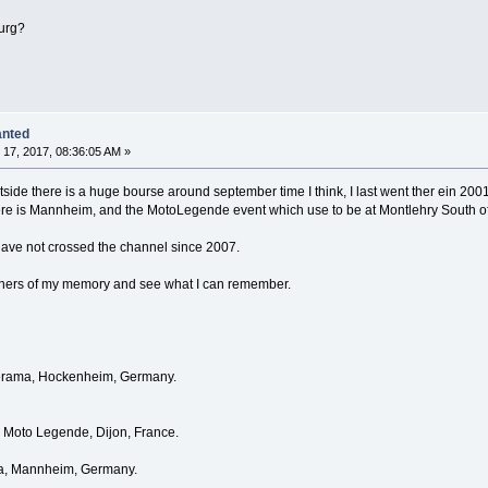
ourg?
anted
17, 2017, 08:36:05 AM »
utside there is a huge bourse around september time I think, I last went ther ein 200
here is Mannheim, and the MotoLegende event which use to be at Montlehry South o
 have not crossed the channel since 2007.
orners of my memory and see what I can remember.
eterama, Hockenheim, Germany.
Moto Legende, Dijon, France.
ma, Mannheim, Germany.