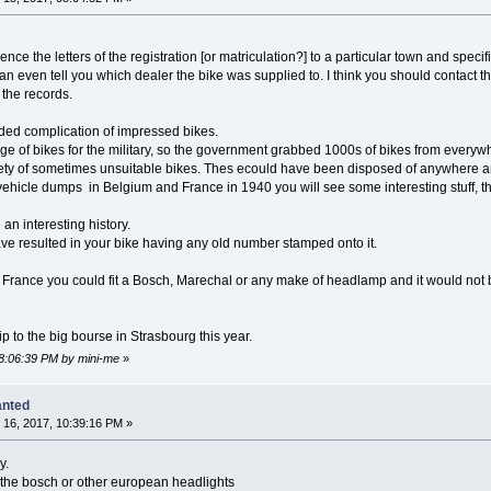
rence the letters of the registration [or matriculation?] to a particular town and specif
 even tell you which dealer the bike was supplied to. I think you should contact t
the records.
ded complication of impressed bikes.
e of bikes for the military, so the government grabbed 1000s of bikes from everywhe
ariety of sometimes unsuitable bikes. Thes ecould have been disposed of anywhere
he vehicle dumps in Belgium and France in 1940 you will see some interesting stuff,
an interesting history.
e resulted in your bike having any old number stamped onto it.
war France you could fit a Bosch, Marechal or any make of headlamp and it would n
ip to the big bourse in Strasbourg this year.
08:06:39 PM by mini-me
»
anted
16, 2017, 10:39:16 PM »
y.
 the bosch or other european headlights