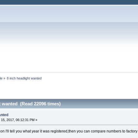
le
»
8 inch headlight wanted
ht wanted (Read 22096 times)
anted
15, 2017, 06:12:31 PM »
ation I'll tell you what year it was registered,then you can compare numbers to factory