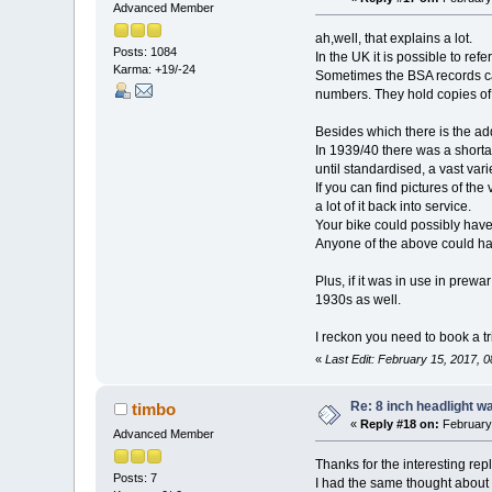
Advanced Member
ah,well, that explains a lot.
Posts: 1084
In the UK it is possible to refe
Karma: +19/-24
Sometimes the BSA records can
numbers. They hold copies of 
Besides which there is the ad
In 1939/40 there was a shortag
until standardised, a vast v
If you can find pictures of t
a lot of it back into service.
Your bike could possibly have 
Anyone of the above could hav
Plus, if it was in use in pre
1930s as well.
I reckon you need to book a tr
«
Last Edit: February 15, 2017, 
Re: 8 inch headlight w
timbo
«
Reply #18 on:
February 
Advanced Member
Thanks for the interesting repl
Posts: 7
I had the same thought about