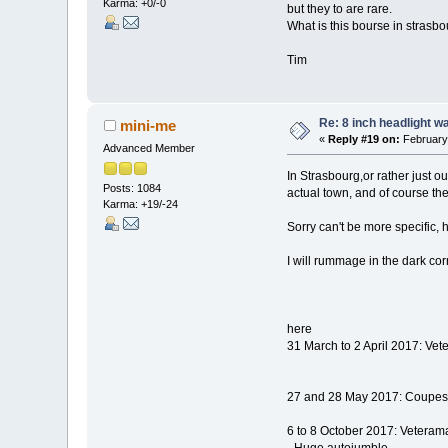
Karma: +0/-0
but they to are rare.
What is this bourse in strasb
Tim
Re: 8 inch headlight w
mini-me
«
Reply #19 on:
February 
Advanced Member
In Strasbourg,or rather just o
Posts: 1084
actual town, and of course t
Karma: +19/-24
Sorry can't be more specific,
I will rummage in the dark c
here
31 March to 2 April 2017: V
27 and 28 May 2017: Coupes 
6 to 8 October 2017: Vetera
- Huge autojumble.