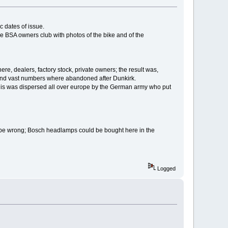
ic dates of issue.
he BSA owners club with photos of the bike and of the
re, dealers, factory stock, private owners; the result was,
 and vast numbers where abandoned after Dunkirk.
 this was dispersed all over europe by the German army who put
ot be wrong; Bosch headlamps could be bought here in the
Logged