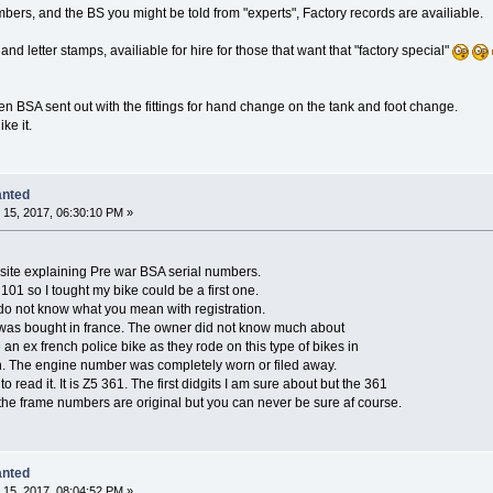
umbers, and the BS you might be told from "experts", Factory records are availiable.
nd letter stamps, availiable for hire for those that want that "factory special"
een BSA sent out with the fittings for hand change on the tank and foot change.
ke it.
anted
15, 2017, 06:30:10 PM »
site explaining Pre war BSA serial numbers.
 101 so I tought my bike could be a first one.
 I do not know what you mean with registration.
e was bought in france. The owner did not know much about
e an ex french police bike as they rode on this type of bikes in
ugh. The engine number was completely worn or filed away.
o read it. It is Z5 361. The first didgits I am sure about but the 361
k the frame numbers are original but you can never be sure af course.
anted
15, 2017, 08:04:52 PM »