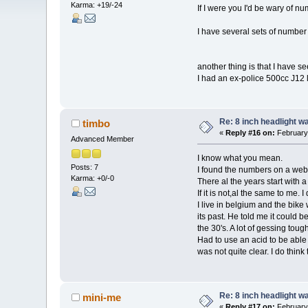
Karma: +19/-24
If I were you I'd be wary of n
I have several sets of number a
another thing is that I have s
I had an ex-police 500cc J12 li
Re: 8 inch headlight w
timbo
«
Reply #16 on:
February 
Advanced Member
I know what you mean.
Posts: 7
I found the numbers on a web
Karma: +0/-0
There al the years start with a
If it is not,al the same to me.
I live in belgium and the bik
its past. He told me it could b
the 30's. A lot of gessing to
Had to use an acid to be able t
was not quite clear. I do thin
Re: 8 inch headlight w
mini-me
«
Reply #17 on:
February 