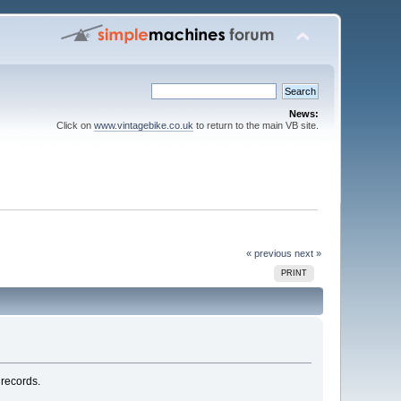
News:
Click on
www.vintagebike.co.uk
to return to the main VB site.
« previous
next »
PRINT
 records.