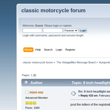
classic motorcycle forum
Welcome,
Guest
. Please
login
or
register
.
Login with username, password and session length
Home
Help
Search
Login
Register
classic motorcycle forum
»
The VintageBike Message Board
»
Autojumb
Pages:
1
[
2
]
Author
Topic: 8 inch headlig
Re: 8 inch headlight w
mini-me
«
Reply #15 on:
February 
Advanced Member
post the letters of the registr
Posts: 1084