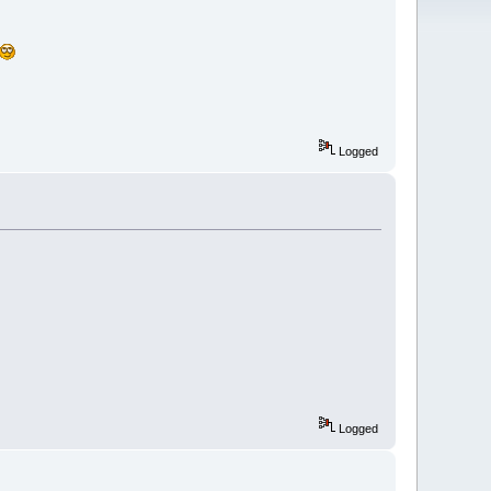
Logged
Logged