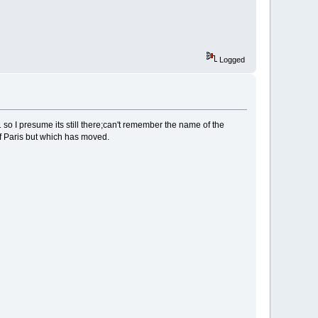
Logged
1 so I presume its still there;can't remember the name of the
f Paris but which has moved.