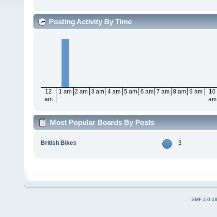
Posting Activity By Time
12
1 am
2 am
3 am
4 am
5 am
6 am
7 am
8 am
9 am
10
am
am
Most Popular Boards By Posts
British Bikes
3
SMF 2.0.1