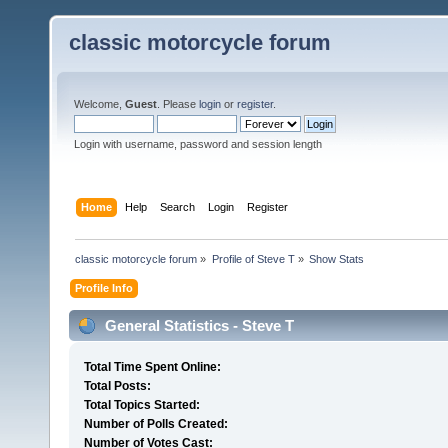
classic motorcycle forum
Welcome,
Guest
. Please
login
or
register
.
Login with username, password and session length
Home
Help
Search
Login
Register
classic motorcycle forum
»
Profile of Steve T
»
Show Stats
Profile Info
General Statistics - Steve T
Total Time Spent Online:
Total Posts:
Total Topics Started:
Number of Polls Created:
Number of Votes Cast: