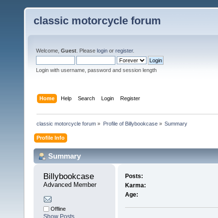
classic motorcycle forum
Welcome,
Guest
. Please
login
or
register
.
Login with username, password and session length
Home
Help
Search
Login
Register
classic motorcycle forum
»
Profile of Billybookcase
»
Summary
Profile Info
Summary
Billybookcase 
Posts:
Advanced Member
Karma:
Age:
Offline
Show Posts