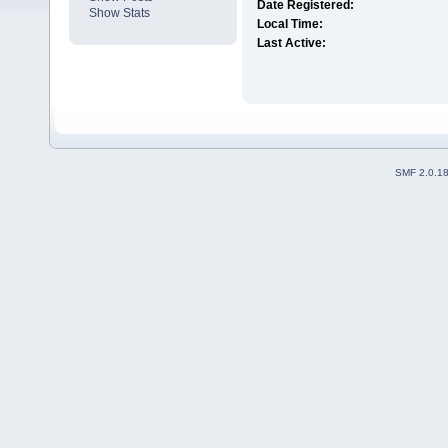
Date Registered:
Show Stats
Local Time:
Last Active:
SMF 2.0.1