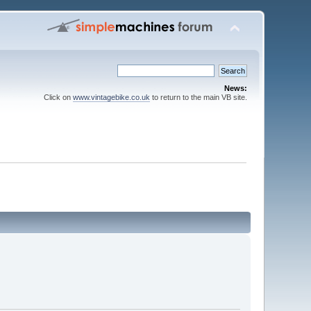
News:
Click on
www.vintagebike.co.uk
to return to the main VB site.