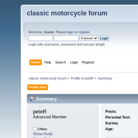
classic motorcycle forum
Welcome,
Guest
. Please
login
or
register
.
Login with username, password and session length
Home
Help
Search
Login
Register
classic motorcycle forum
»
Profile of peteR
»
Summary
Profile Info
Summary
peteR 
Posts:
Advanced Member
Personal Text:
Karma:
Age:
Offline
Show Posts