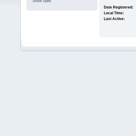
Show Stats
Date Registered:
Local Time:
Last Active: