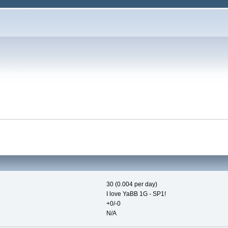
30 (0.004 per day)
I love YaBB 1G - SP1!
+0/-0
N/A