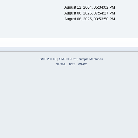
August 12, 2004, 05:34:02 PM
August 06, 2026, 07:54:27 PM
August 08, 2025, 03:53:50 PM
SMF 2.0.18
|
SMF © 2021
,
Simple Machines
XHTML
RSS
WAP2