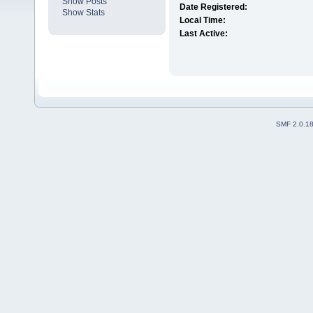
Show Posts
Date Registered:
Show Stats
Local Time:
Last Active:
SMF 2.0.1