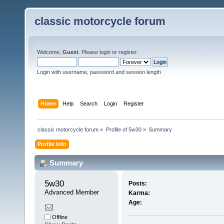
classic motorcycle forum
Welcome,
Guest
. Please
login
or
register
.
Login with username, password and session length
Home
Help
Search
Login
Register
classic motorcycle forum
»
Profile of 5w30
»
Summary
Profile Info
Summary
5w30 
Posts:
Advanced Member
Karma:
Age:
Offline