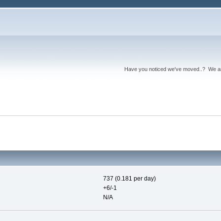
Have you noticed we've moved..? We 
737 (0.181 per day)
+6/-1
N/A