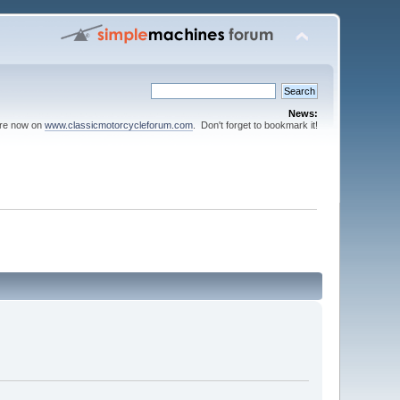
News:
are now on
www.classicmotorcycleforum.com
. Don't forget to bookmark it!