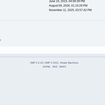
June 10, 2015, 04:09:39 PM
August 09, 2026, 01:10:29 PM
November 11, 2025, 03:57:42 PM
V
SMF 2.0.18
|
SMF © 2021
,
Simple Machines
XHTML
RSS
WAP2