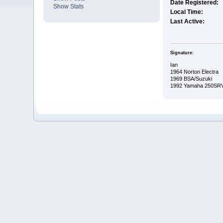
Date Registered:
Show Stats
Local Time:
Last Active:
Signature:
Ian
1964 Norton Electra
1969 BSA/Suzuki
1992 Yamaha 250SR