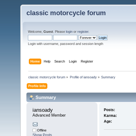
classic motorcycle forum
Welcome,
Guest
. Please
login
or
register
.
Login with username, password and session length
Home
Help
Search
Login
Register
classic motorcycle forum
»
Profile of iansoady
»
Summary
Profile Info
Summary
iansoady 
Posts:
Advanced Member
Karma:
Age:
Offline
Show Posts