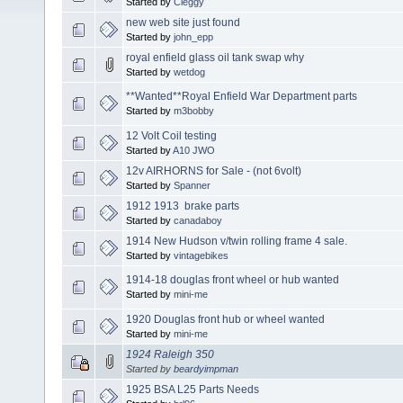
Started by
Cleggy
new web site just found
Started by
john_epp
royal enfield glass oil tank swap why
Started by
wetdog
**Wanted**Royal Enfield War Department parts
Started by
m3bobby
12 Volt Coil testing
Started by
A10 JWO
12v AIRHORNS for Sale - (not 6volt)
Started by
Spanner
1912 1913 brake parts
Started by
canadaboy
1914 New Hudson v/twin rolling frame 4 sale.
Started by
vintagebikes
1914-18 douglas front wheel or hub wanted
Started by
mini-me
1920 Douglas front hub or wheel wanted
Started by
mini-me
1924 Raleigh 350
Started by
beardyimpman
1925 BSA L25 Parts Needs