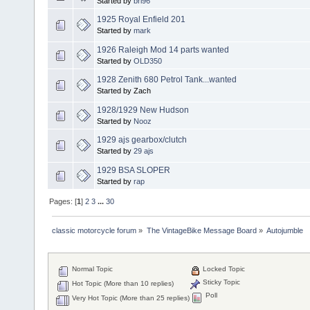
Started by
brl96
1925 Royal Enfield 201
Started by
mark
1926 Raleigh Mod 14 parts wanted
Started by
OLD350
1928 Zenith 680 Petrol Tank...wanted
Started by Zach
1928/1929 New Hudson
Started by
Nooz
1929 ajs gearbox/clutch
Started by
29 ajs
1929 BSA SLOPER
Started by
rap
Pages: [
1
]
2
3
...
30
classic motorcycle forum
»
The VintageBike Message Board
»
Autojumble
Normal Topic
Locked Topic
Sticky Topic
Hot Topic (More than 10 replies)
Poll
Very Hot Topic (More than 25 replies)