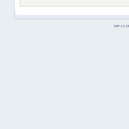
SMF 2.0.1