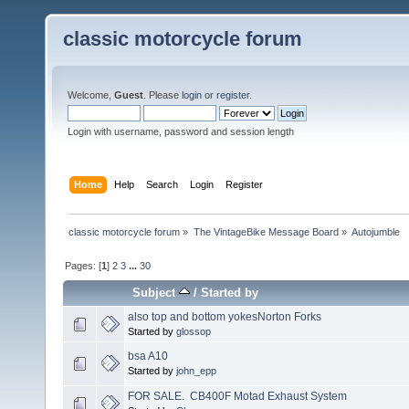
classic motorcycle forum
Welcome,
Guest
. Please
login
or
register
.
Login with username, password and session length
Home
Help
Search
Login
Register
classic motorcycle forum
»
The VintageBike Message Board
»
Autojumble
Pages: [
1
]
2
3
...
30
Subject
/
Started by
also top and bottom yokesNorton Forks
Started by
glossop
bsa A10
Started by
john_epp
FOR SALE. CB400F Motad Exhaust System