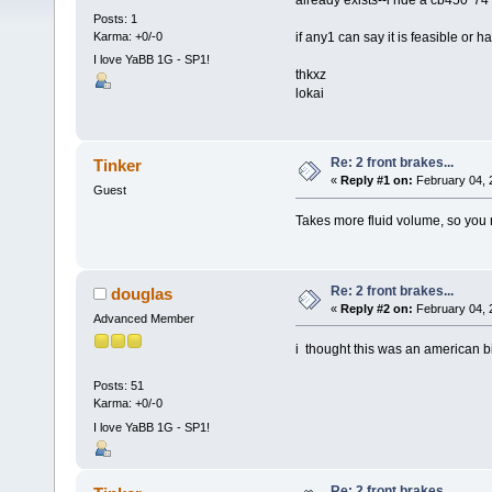
already exists--i ride a cb450 '74
Posts: 1
Karma: +0/-0
if any1 can say it is feasible or 
I love YaBB 1G - SP1!
thkxz
lokai
Re: 2 front brakes...
Tinker
«
Reply #1 on:
February 04, 
Guest
Takes more fluid volume, so you n
Re: 2 front brakes...
douglas
«
Reply #2 on:
February 04, 
Advanced Member
i thought this was an american b
Posts: 51
Karma: +0/-0
I love YaBB 1G - SP1!
Re: 2 front brakes...