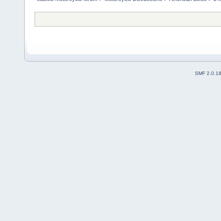
SMF 2.0.1