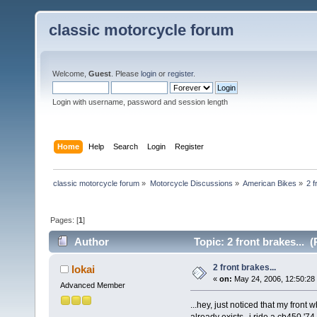
classic motorcycle forum
Welcome,
Guest
. Please
login
or
register
.
Login with username, password and session length
Home
Help
Search
Login
Register
classic motorcycle forum
»
Motorcycle Discussions
»
American Bikes
»
2 f
Pages: [
1
]
Author
Topic: 2 front brakes... 
2 front brakes...
lokai
«
on:
May 24, 2006, 12:50:28
Advanced Member
...hey, just noticed that my front