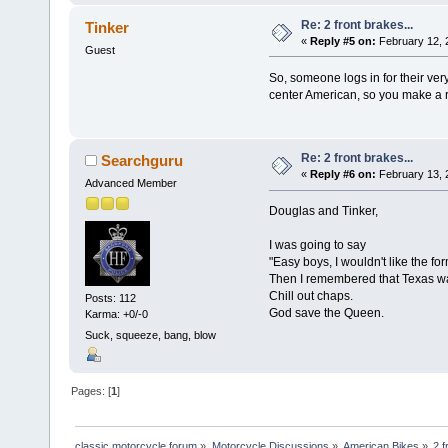
Re: 2 front brakes...
Tinker
«
Reply #5 on:
February 12, 
Guest
So, someone logs in for their ver
center American, so you make a 
Re: 2 front brakes...
Searchguru
«
Reply #6 on:
February 13, 
Advanced Member
Douglas and Tinker,
I was going to say
"Easy boys, I wouldn't like the for
Then I remembered that Texas wa
Chill out chaps.
Posts: 112
God save the Queen.
Karma: +0/-0
Suck, squeeze, bang, blow
Pages: [
1
]
classic motorcycle forum
»
Motorcycle Discussions
»
American Bikes
»
2 f