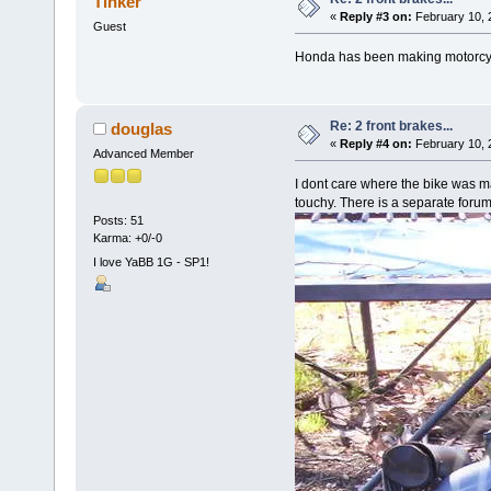
Tinker
«
Reply #3 on:
February 10, 
Guest
Honda has been making motorcyc
Re: 2 front brakes...
douglas
«
Reply #4 on:
February 10, 
Advanced Member
I dont care where the bike was m
touchy. There is a separate forum
Posts: 51
Karma: +0/-0
I love YaBB 1G - SP1!