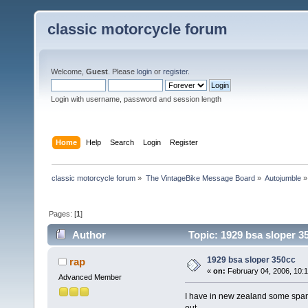
classic motorcycle forum
Welcome,
Guest
. Please
login
or
register
.
Login with username, password and session length
Home
Help
Search
Login
Register
classic motorcycle forum
»
The VintageBike Message Board
»
Autojumble
»
Pages: [
1
]
Author
Topic: 1929 bsa sloper 3
1929 bsa sloper 350cc
rap
«
on:
February 04, 2006, 10:
Advanced Member
I have in new zealand some spare