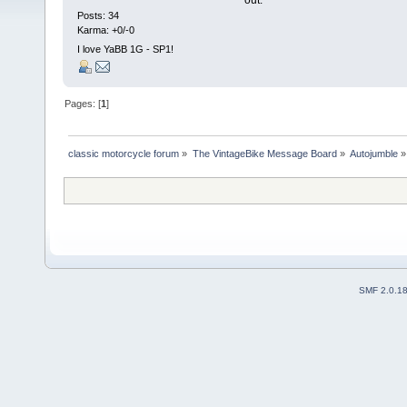
out.
Posts: 34
Karma: +0/-0
I love YaBB 1G - SP1!
Pages: [
1
]
classic motorcycle forum
»
The VintageBike Message Board
»
Autojumble
»
SMF 2.0.1