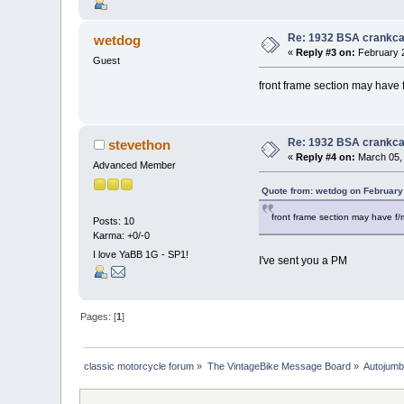
Re: 1932 BSA crankc
wetdog
«
Reply #3 on:
February 2
Guest
front frame section may have
Re: 1932 BSA crankc
stevethon
«
Reply #4 on:
March 05, 
Advanced Member
Quote from: wetdog on February
front frame section may have f
Posts: 10
Karma: +0/-0
I love YaBB 1G - SP1!
I've sent you a PM
Pages: [
1
]
classic motorcycle forum
»
The VintageBike Message Board
»
Autojumb