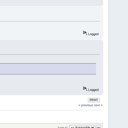
Logged
Logged
PRINT
« previous
next »
Jump to: