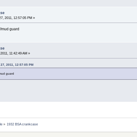
ase
7, 2011, 12:57:05 PM »
 f/mud guard
ase
2011, 11:42:49 AM »
 27, 2011, 12:57:05 PM
/mud guard
le
»
1932 BSA crankcase