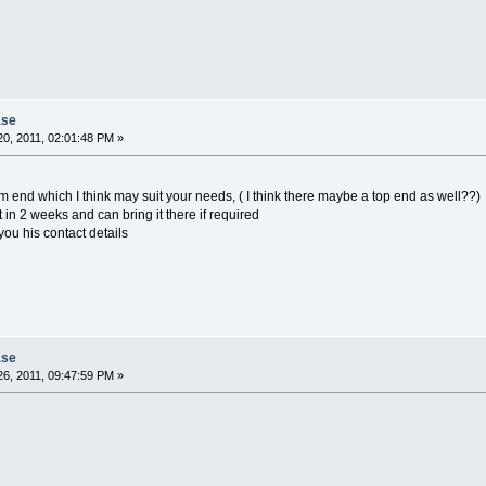
ase
0, 2011, 02:01:48 PM »
om end which I think may suit your needs, ( I think there maybe a top end as well??)
in 2 weeks and can bring it there if required
ou his contact details
ase
6, 2011, 09:47:59 PM »