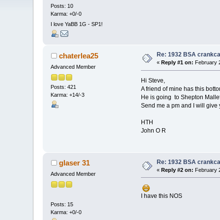
Posts: 10
Karma: +0/-0
I love YaBB 1G - SP1!
Re: 1932 BSA crankc
chaterlea25
«
Reply #1 on:
February 2
Advanced Member
Hi Steve,
Posts: 421
A friend of mine has this bott
Karma: +14/-3
He is going to Shepton Mallet 
Send me a pm and I will give y
HTH
John O R
Re: 1932 BSA crankc
glaser 31
«
Reply #2 on:
February 2
Advanced Member
I have this NOS
Posts: 15
Karma: +0/-0