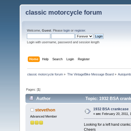
classic motorcycle forum
Welcome,
Guest
. Please
login
or
register
.
Login with username, password and session length
Home
Help
Search
Login
Register
classic motorcycle forum
»
The VintageBike Message Board
»
Autojumb
Pages: [
1
]
Author
Topic: 1932 BSA crank
1932 BSA crankcase
stevethon
«
on:
February 20, 2011, 
Advanced Member
Looking for a left hand crank
Cheers