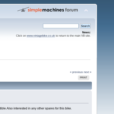
News:
Click on
www.vintagebike.co.uk
to return to the main VB site.
« previous
next »
PRINT
e.Also interested in any other spares for this bike.