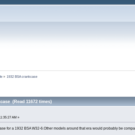
le
»
1932 BSA crankcase
case (Read 11672 times)
11:35:27 AM »
case for a 1932 BSA W32-6.Other models around that era would probably be compatibl