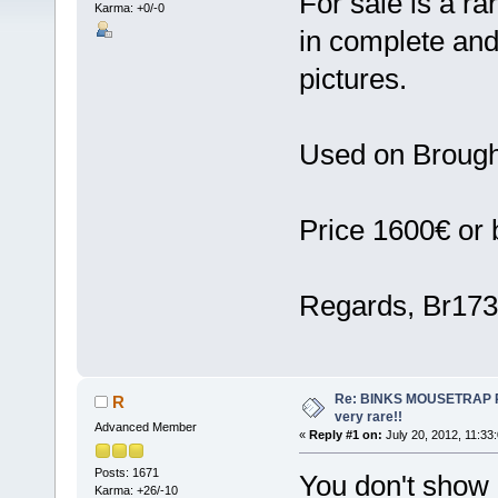
For sale is a r
Karma: +0/-0
in complete and
pictures.
Used on Brough 
Price 1600€ or b
Regards, Br17
Re: BINKS MOUSETRAP Rac
R
very rare!!
Advanced Member
«
Reply #1 on:
July 20, 2012, 11:33
Posts: 1671
You don't show a
Karma: +26/-10