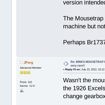
version intended
The Mousetrap is
machine but not 
Perhaps Br1737
Re: BINKS MOUSETRAP Rac
JFerg
very rare!!
Advanced Member
«
Reply #3 on:
July 23, 2012, 10:12
Wasn't the mouse
Posts: 110
Karma: +1/-0
the 1926 Excelsi
change gearbo