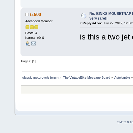
Re: BINKS MOUSETRAP Rac
tz500
very rare!!
Advanced Member
«
Reply #4 on:
July 27, 2012, 12:50
Posts: 4
is this a two jet
Karma: +0/-0
Pages: [
1
]
classic motorcycle forum
»
The VintageBike Message Board
»
Autojumble
»
SMF 2.0.1