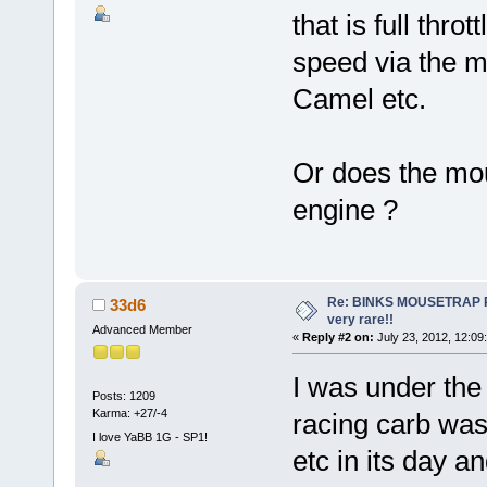
that is full thro
speed via the m
Camel etc.
Or does the mous
engine ?
Re: BINKS MOUSETRAP Rac
33d6
very rare!!
Advanced Member
«
Reply #2 on:
July 23, 2012, 12:09
I was under the
Posts: 1209
Karma: +27/-4
racing carb wa
I love YaBB 1G - SP1!
etc in its day 