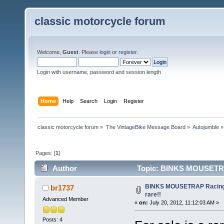
classic motorcycle forum
Welcome,
Guest
. Please
login
or
register
.
Login with username, password and session length
Home
Help
Search
Login
Register
classic motorcycle forum
»
The VintageBike Message Board
»
Autojumble
»
Pages: [
1
]
Author
Topic: BINKS MOUSETRAP 
BINKS MOUSETRAP Racing C
br1737
rare!!
Advanced Member
«
on:
July 20, 2012, 11:12:03 AM »
Posts: 4