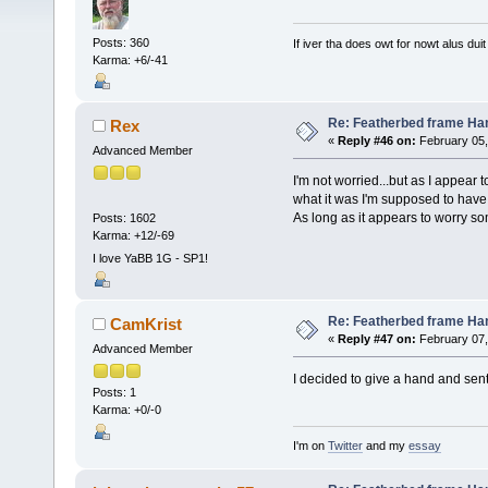
Posts: 360
If iver tha does owt for nowt alus duit
Karma: +6/-41
Re: Featherbed frame Hand
Rex
«
Reply #46 on:
February 05,
Advanced Member
I'm not worried...but as I appear 
what it was I'm supposed to have
As long as it appears to worry s
Posts: 1602
Karma: +12/-69
I love YaBB 1G - SP1!
Re: Featherbed frame Hand
CamKrist
«
Reply #47 on:
February 07,
Advanced Member
I decided to give a hand and sent 
Posts: 1
Karma: +0/-0
I'm on
Twitter
and my
essay