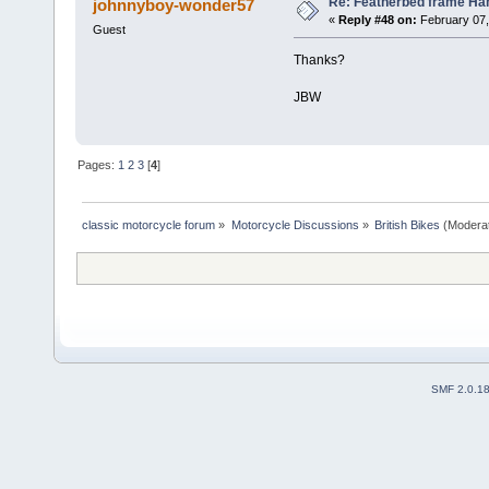
Re: Featherbed frame Hand
johnnyboy-wonder57
«
Reply #48 on:
February 07,
Guest
Thanks?
JBW
Pages:
1
2
3
[
4
]
classic motorcycle forum
»
Motorcycle Discussions
»
British Bikes
(Modera
SMF 2.0.1