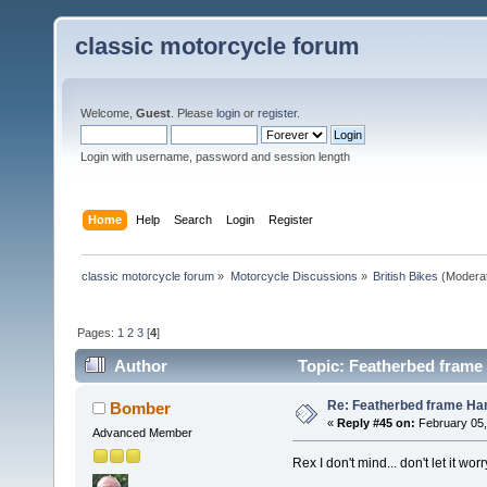
classic motorcycle forum
Welcome,
Guest
. Please
login
or
register
.
Login with username, password and session length
Home
Help
Search
Login
Register
classic motorcycle forum
»
Motorcycle Discussions
»
British Bikes
(Modera
Pages:
1
2
3
[
4
]
Author
Topic: Featherbed frame 
Re: Featherbed frame Hand
Bomber
«
Reply #45 on:
February 05,
Advanced Member
Rex I don't mind... don't let it 