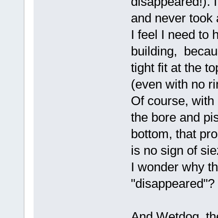
disappeared!). I
and never took
I feel I need to
building, becaus
tight fit at the 
(even with no ri
Of course, with
the bore and pis
bottom, that pr
is no sign of si
I wonder why th
"disappeared"?
And Wetdog, the 