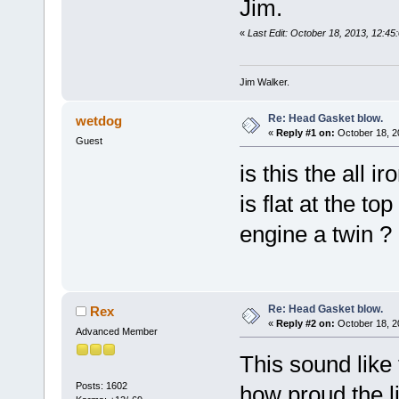
Jim.
«
Last Edit: October 18, 2013, 12:45:
Jim Walker.
Re: Head Gasket blow.
wetdog
«
Reply #1 on:
October 18, 2
Guest
is this the all i
is flat at the top
engine a twin ?
Re: Head Gasket blow.
Rex
«
Reply #2 on:
October 18, 2
Advanced Member
This sound like 
Posts: 1602
how proud the li