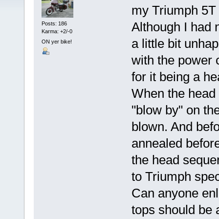
my Triumph 5T 
Although I had n
Posts: 186
Karma: +2/-0
a little bit unh
ON yer bike!
with the power
for it being a h
When the head 
"blow by" on th
blown. And befo
annealed before 
the head sequen
to Triumph spec
Can anyone enli
tops should be 