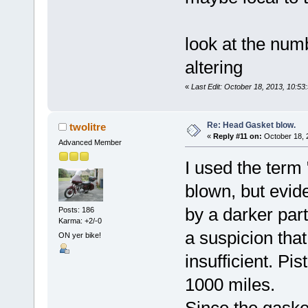
look at the num
altering
«
Last Edit: October 18, 2013, 10:5
Re: Head Gasket blow.
twolitre
«
Reply #11 on:
October 18, 
Advanced Member
I used the term
blown, but evid
by a darker part
Posts: 186
Karma: +2/-0
a suspicion that
ON yer bike!
insufficient. Pi
1000 miles.
Since the gaske