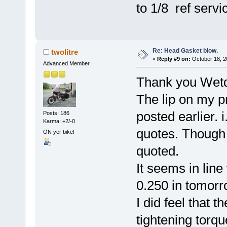
to 1/8 ref serv
Re: Head Gasket blow.
twolitre
«
Reply #9 on:
October 18, 2
Advanced Member
Thank you Wetd
The lip on my p
posted earlier. 
Posts: 186
Karma: +2/-0
quotes. Though n
ON yer bike!
quoted.
It seems in line 
0.250 in tomorr
I did feel that t
tightening torqu