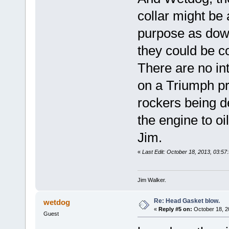
collar might be
purpose as dowel
they could be c
There are no in
on a Triumph pre
rockers being de
the engine to oil
Jim.
«
Last Edit: October 18, 2013, 03:57:
Jim Walker.
Re: Head Gasket blow.
wetdog
«
Reply #5 on:
October 18, 2
Guest