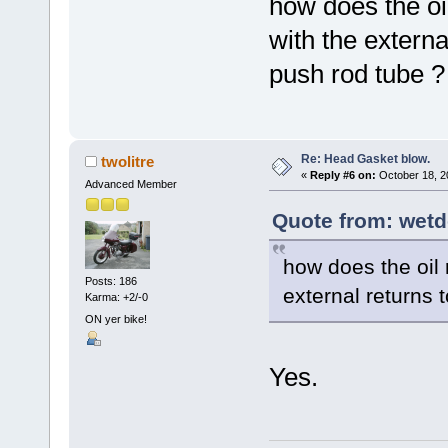
how does the oil
with the externa
push rod tube ?
Re: Head Gasket blow.
twolitre
«
Reply #6 on:
October 18, 2
Advanced Member
Quote from: wetd
how does the oil 
Posts: 186
external returns 
Karma: +2/-0
ON yer bike!
Yes.