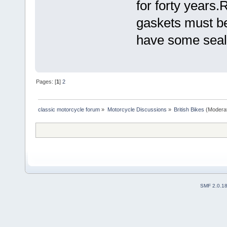
for forty years.
gaskets must be 
have some seala
Pages: [
1
]
2
classic motorcycle forum
»
Motorcycle Discussions
»
British Bikes
(Modera
SMF 2.0.1