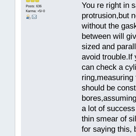
You re right in 
Posts: 636
Karma: +5/-0
protrusion,but 
without the gas
between will gi
sized and parall
avoid trouble.If
can check a cyl
ring,measuring 
should be const
bores,assuming 
a lot of succes
thin smear of si
for saying this,