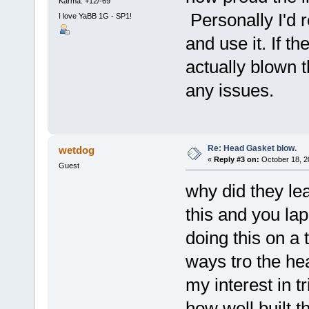
Karma: +12/-69
Personally I'd 
I love YaBB 1G - SP1!
and use it. If t
actually blown 
any issues.
Re: Head Gasket blow.
wetdog
«
Reply #3 on:
October 18, 2
Guest
why did they lea
this and you la
doing this on a t
ways tro the hea
my interest in t
how well built t