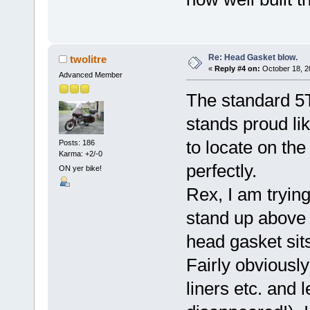
Re: Head Gasket blow.
twolitre
«
Reply #4 on:
October 18, 2
Advanced Member
The standard 5T 
stands proud li
to locate on the
Posts: 186
Karma: +2/-0
perfectly.
ON yer bike!
Rex, I am trying
stand up above 
head gasket sit
Fairly obviously
liners etc. and l