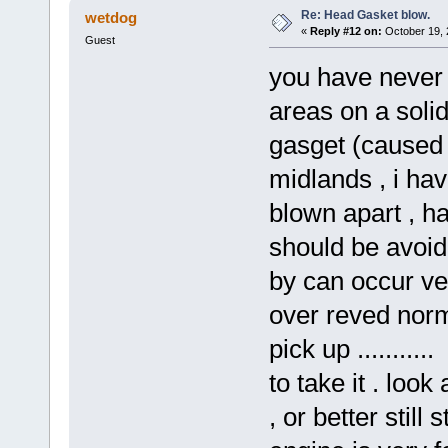
Re: Head Gasket blow.
wetdog
«
Reply #12 on:
October 19, 
Guest
you have never
areas on a soli
gasget (caused 
midlands , i ha
blown apart , ha
should be avoide
by can occur ver
over reved norm
pick up ........
to take it . look
, or better still 