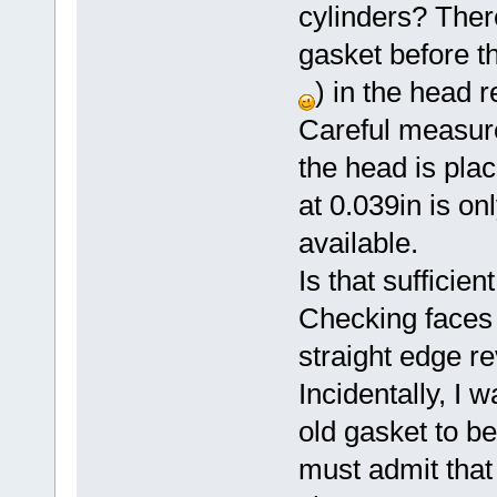
cylinders? There
gasket before th
) in the head 
Careful measur
the head is plac
at 0.039in is on
available.
Is that sufficien
Checking faces 
straight edge re
Incidentally, I 
old gasket to be
must admit that 