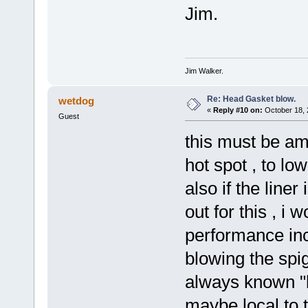
Jim.
Jim Walker.
Re: Head Gasket blow.
wetdog
«
Reply #10 on:
October 18, 
Guest
this must be amo
hot spot , to lo
also if the liner
out for this , i
performance inc
blowing the spig
always known "b
maybe local to 