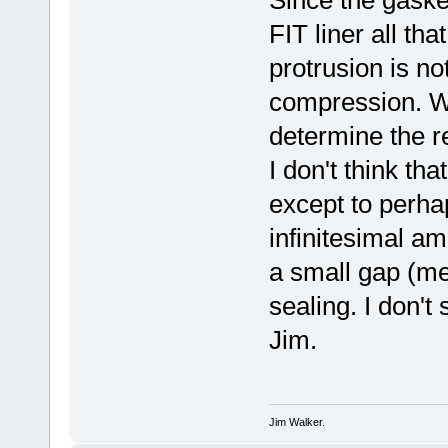
FIT liner all tha
protrusion is no
compression. Wh
determine the 
I don't think th
except to perha
infinitesimal amo
a small gap (me
sealing. I don't s
Jim.
Jim Walker.