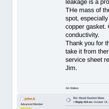
leakage is a pr
THe mass of the 
spot, especially
copper gasket. 
conductivity.
Thank you for th
take it from the
service sheet r
Jim.
Jim Walker.
Re: Head Gasket blow.
john.k
«
Reply #14 on:
October 19, 
Advanced Member