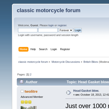
classic motorcycle forum
Welcome,
Guest
. Please
login
or
register
.
Login with username, password and session length
Home
Help
Search
Login
Register
classic motorcycle forum
»
Motorcycle Discussions
»
British Bikes
(Modera
Pages: [
1
]
2
Author
Topic: Head Gasket blow
Head Gasket blow.
twolitre
«
on:
October 18, 2013, 12:4
Advanced Member
Just over 1000 m