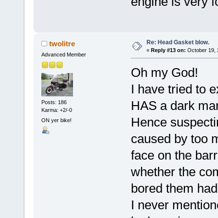
engine is very f
Re: Head Gasket blow.
twolitre
«
Reply #13 on:
October 19, 
Advanced Member
Oh my God!
I have tried to 
HAS a dark mark
Posts: 186
Karma: +2/-0
Hence suspectin
ON yer bike!
caused by too m
face on the barre
whether the com
bored them had 
I never mentione