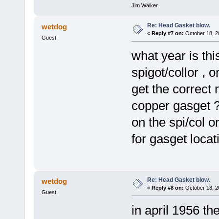
Jim Walker.
Re: Head Gasket blow.
wetdog
«
Reply #7 on:
October 18, 2
Guest
what year is th
spigot/collor , 
get the correct n
copper gasget ?
on the spi/col 
for gasget locat
Re: Head Gasket blow.
wetdog
«
Reply #8 on:
October 18, 2
Guest
in april 1956 t