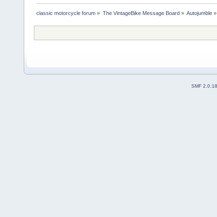
classic motorcycle forum
»
The VintageBike Message Board
»
Autojumble
»
SMF 2.0.1