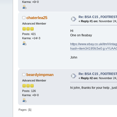
Karma: +0/-0
Re: BSA C15 , FOOTRES
chaterlea25
«
Reply #1 on:
November 24, 
Advanced Member
Hi
Posts: 421
One on fleabay
Karma: +14/-3
https://www.ebay.co.uk/itm/Vin
hash=item34195fc5e0:g:vYUA
John
Re: BSA C15 , FOOTRES
beardyimpman
«
Reply #2 on:
November 24, 
Advanced Member
hi john, thanks for your help , just 
Posts: 126
Karma: +0/-0
Pages: [
1
]