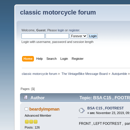
classic motorcycle forum
Welcome,
Guest
. Please
login
or
register
.
Login with username, password and session length
Home
Help
Search
Login
Register
classic motorcycle forum
»
The VintageBike Message Board
»
Autojumble
»
Pages: [
1
]
Author
Topic: BSA C15 , FOOTR
BSA C15 , FOOTREST
beardyimpman
«
on:
November 23, 2019, 09
Advanced Member
FRONT , LEFT FOOTREST , part n
Posts: 126