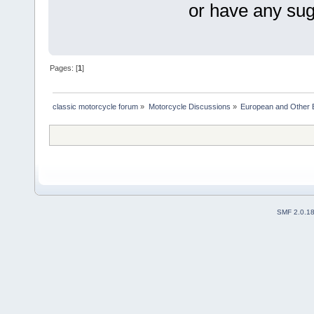
or have any sug
Pages: [
1
]
classic motorcycle forum
»
Motorcycle Discussions
»
European and Other 
SMF 2.0.1