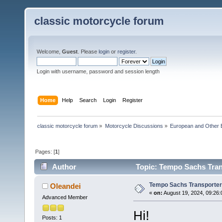
classic motorcycle forum
Welcome,
Guest
. Please
login
or
register
.
Login with username, password and session length
Home
Help
Search
Login
Register
classic motorcycle forum
»
Motorcycle Discussions
»
European and Other 
Pages: [
1
]
Author
Topic: Tempo Sachs Tran
Tempo Sachs Transporter
Oleandei
«
on:
August 19, 2024, 09:26:
Advanced Member
Hi!
Posts: 1