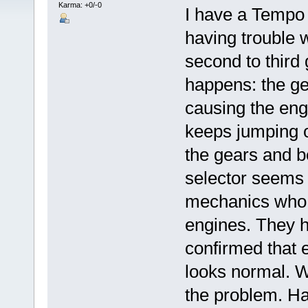
Karma: +0/-0
I have a Tempo
having trouble w
second to third g
happens: the ge
causing the engi
keeps jumping ou
the gears and b
selector seems t
mechanics who a
engines. They 
confirmed that 
looks normal. We
the problem. Ha